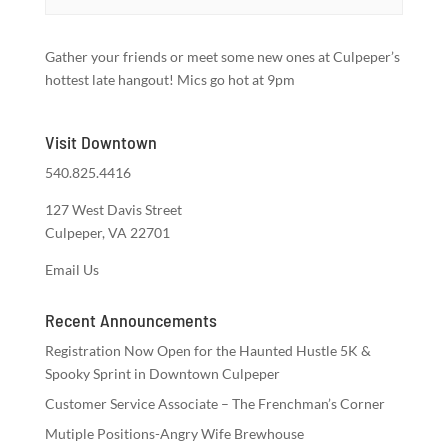
Gather your friends or meet some new ones at Culpeper’s
hottest late hangout! Mics go hot at 9pm
Visit Downtown
540.825.4416
127 West Davis Street
Culpeper, VA 22701
Email Us
Recent Announcements
Registration Now Open for the Haunted Hustle 5K &
Spooky Sprint in Downtown Culpeper
Customer Service Associate – The Frenchman’s Corner
Mutiple Positions-Angry Wife Brewhouse