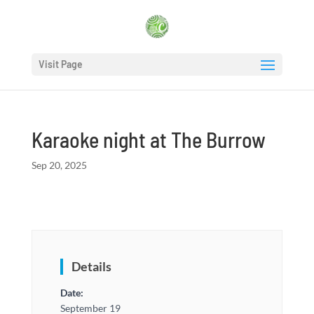
Visit Page
Karaoke night at The Burrow
Sep 20, 2025
Details
Date:
September 19