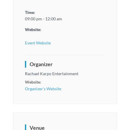
Time:
09:00 pm - 12:00 am
Website:
Event Website
Organizer
Rachael Karpo Entertainment
Website:
Organizer's Website
Venue