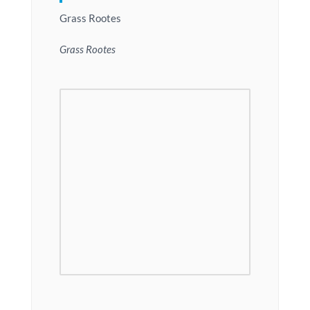
Grass Rootes
Grass Rootes