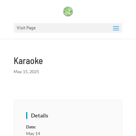
Visit Page
Karaoke
May 15, 2025
Details
Date:
May 14