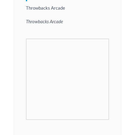
Throwbacks Arcade
Throwbacks Arcade