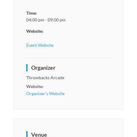
Time:
04:00 pm - 09:00 pm
Website:
Event Website
Organizer
Throwbacks Arcade
Website:
Organizer's Website
Venue