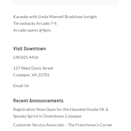
Karaoke with Linda Manvell Bradshaw tonight
Throwbacks Arcade 7-9.
Arcade opens @4pm.
Visit Downtown
540.825.4416
127 West Davis Street
Culpeper, VA 22701
Email Us
Recent Announcements
Registration Now Open for the Haunted Hustle 5K &
Spooky Sprint in Downtown Culpeper
Customer Service Associate – The Frenchman’s Corner