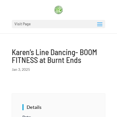
Visit Page
Karen’s Line Dancing- BOOM
FITNESS at Burnt Ends
Jan 3, 2025
Details
Date: