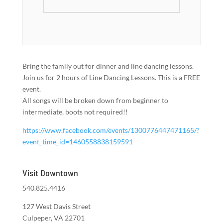
Bring the family out for dinner and line dancing lessons.
Join us for 2 hours of Line Dancing Lessons. This is a FREE
event.
All songs will be broken down from beginner to
intermediate, boots not required!!
https://www.facebook.com/events/1300776447471165/?
event_time_id=1460558838159591
Visit Downtown
540.825.4416
127 West Davis Street
Culpeper, VA 22701