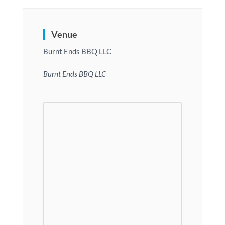
Venue
Burnt Ends BBQ LLC
Burnt Ends BBQ LLC