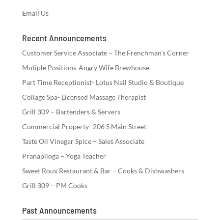
Email Us
Recent Announcements
Customer Service Associate – The Frenchman’s Corner
Mutiple Positions-Angry Wife Brewhouse
Part Time Receptionist- Lotus Nail Studio & Boutique
Collage Spa- Licensed Massage Therapist
Grill 309 – Bartenders & Servers
Commercial Property- 206 S Main Street
Taste Oil Vinegar Spice – Sales Associate
Pranapiloga – Yoga Teacher
Sweet Roux Restaurant & Bar – Cooks & Dishwashers
Grill 309 – PM Cooks
Past Announcements