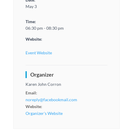
May 3
Time:
06:30 pm - 08:30 pm
Website:
Event Website
Organizer
Karen John Corron
Email:
noreply@facebookmail.com
Website:
Organizer's Website