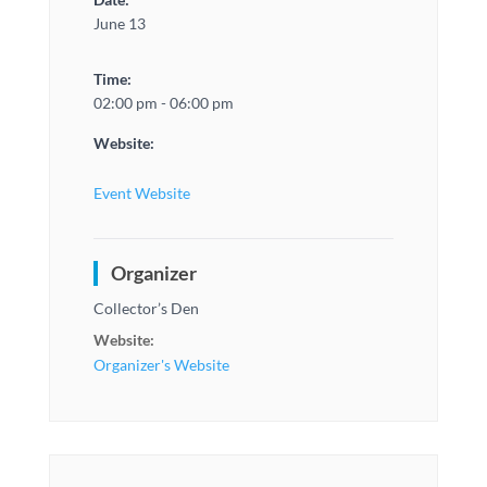
June 13
Time:
02:00 pm - 06:00 pm
Website:
Event Website
Organizer
Collector’s Den
Website:
Organizer's Website