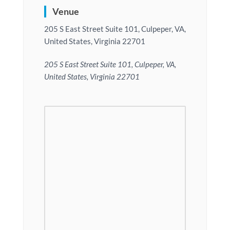
Venue
205 S East Street Suite 101, Culpeper, VA,
United States, Virginia 22701
205 S East Street Suite 101, Culpeper, VA,
United States, Virginia 22701