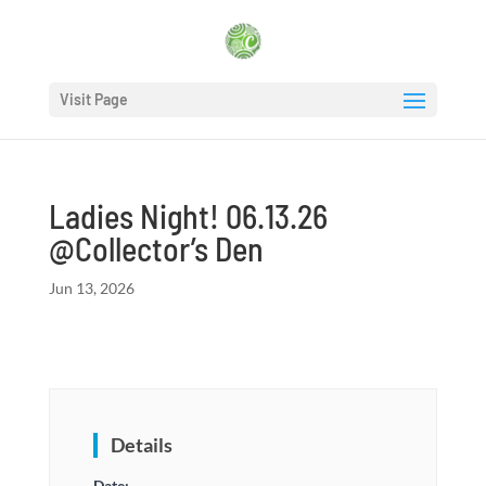
Visit Page
Ladies Night! 06.13.26
@Collector’s Den
Jun 13, 2026
Details
Date: