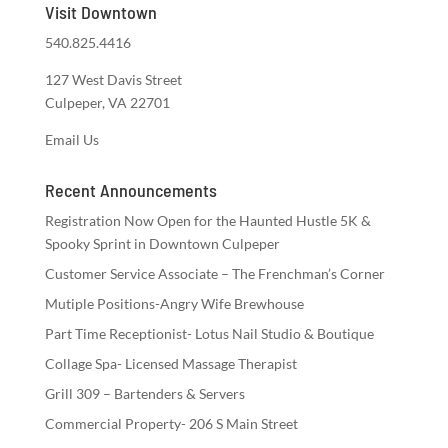
Visit Downtown
540.825.4416
127 West Davis Street
Culpeper, VA 22701
Email Us
Recent Announcements
Registration Now Open for the Haunted Hustle 5K &
Spooky Sprint in Downtown Culpeper
Customer Service Associate – The Frenchman’s Corner
Mutiple Positions-Angry Wife Brewhouse
Part Time Receptionist- Lotus Nail Studio & Boutique
Collage Spa- Licensed Massage Therapist
Grill 309 – Bartenders & Servers
Commercial Property- 206 S Main Street