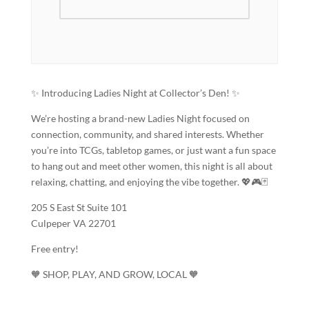
✨ Introducing Ladies Night at Collector’s Den! ✨
We’re hosting a brand-new Ladies Night focused on
connection, community, and shared interests. Whether
you’re into TCGs, tabletop games, or just want a fun space
to hang out and meet other women, this night is all about
relaxing, chatting, and enjoying the vibe together. 💖🎮🃏
205 S East St Suite 101
Culpeper VA 22701
Free entry!
🧡 SHOP, PLAY, AND GROW, LOCAL 🧡