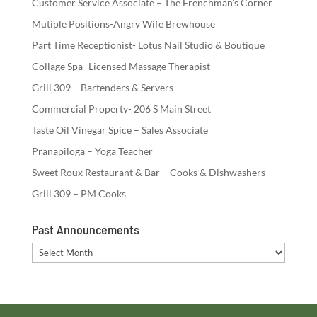
Customer Service Associate – The Frenchman’s Corner
Mutiple Positions-Angry Wife Brewhouse
Part Time Receptionist- Lotus Nail Studio & Boutique
Collage Spa- Licensed Massage Therapist
Grill 309 – Bartenders & Servers
Commercial Property- 206 S Main Street
Taste Oil Vinegar Spice – Sales Associate
Pranapiloga – Yoga Teacher
Sweet Roux Restaurant & Bar – Cooks & Dishwashers
Grill 309 – PM Cooks
Past Announcements
Past
Announcements