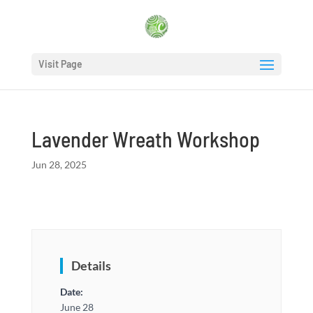
Visit Page
Lavender Wreath Workshop
Jun 28, 2025
Details
Date:
June 28