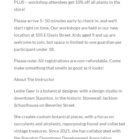
PLUS – workshop attendees get 10% off all plants in the
store!
Please arrive 5–10 minutes early to check in, and we’ll
start right on time. Our workshops are held in our new
location at 105 E Davis Street. Kids aged 9 and up are
welcome to join, but space is limited to one guardian per
participant under 18.
Please note: All registrations are non-refundable. Come
make something that smells as good as it looks!
About The Instructor
Leslie Geer is a botanical designer with a design studio in
downtown Staunton, in the historic Stonewall Jackson
Schoolhouse on Beverley Street.
She creates custom botanical pieces, with a focus on
succulents and airplants, repurposing found and collected
vintage treasures. Since 2021, she has collaborated with
the Staunton Downtown Development Association,