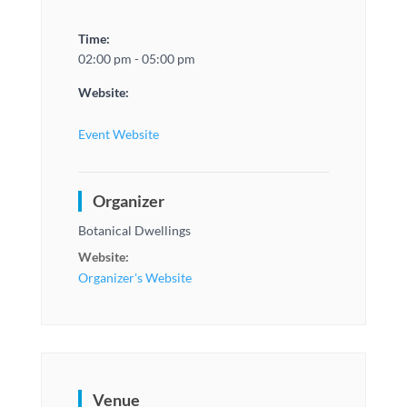
Time:
02:00 pm - 05:00 pm
Website:
Event Website
Organizer
Botanical Dwellings
Website:
Organizer's Website
Venue