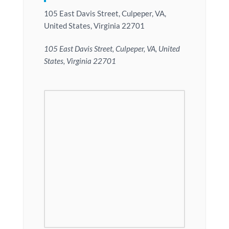
105 East Davis Street, Culpeper, VA,
United States, Virginia 22701
105 East Davis Street, Culpeper, VA, United
States, Virginia 22701