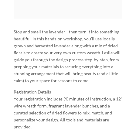
Stop and smell the lavender—then turn it into something
beautiful. In this hands-on workshop, you’ll use locally
grown and harvested lavender along with a mix of dried
florals to create your very own custom wreath. Leslie will
guide you through the design process step-by-step, from
prepping your materials to securing everything into a
stunning arrangement that will bring beauty (and a little
calm) to your space for seasons to come.
Registration Details
Your registration includes 90 minutes of instruction, a 12″
wire wreath form, fragrant lavender bunches, and a
curated selection of dried flowers to mix, match, and
personalize your design. All tools and materials are
provided.