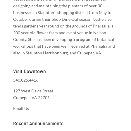
designing and maintaining the planters of over 30
businesses in Staunton’s shopping district from May to
October during their Shop Dine Out season. Leslie also
tends gardens year round on the grounds of Pharsalia, a
200 year old flower farm and event venue in Nelson
County. She has been developing a program of botanical
workshops that have been well received at Pharsalia and
also in Staunton Harrisonburg, and Culpeper, VA.
Visit Downtown
540.825.4416
127 West Davis Street
Culpeper, VA 22701
Email Us
Recent Announcements