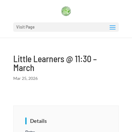
Visit Page
Little Learners @ 11:30 –
March
Mar 25, 2026
Details
Date: