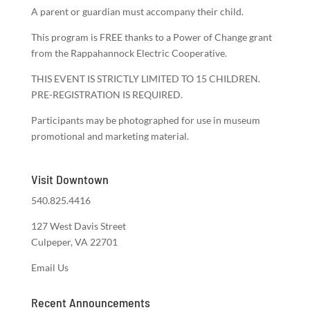
A parent or guardian must accompany their child.
This program is FREE thanks to a Power of Change grant
from the Rappahannock Electric Cooperative.
THIS EVENT IS STRICTLY LIMITED TO 15 CHILDREN.
PRE-REGISTRATION IS REQUIRED.
Participants may be photographed for use in museum
promotional and marketing material.
Visit Downtown
540.825.4416
127 West Davis Street
Culpeper, VA 22701
Email Us
Recent Announcements