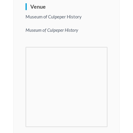
Venue
Museum of Culpeper History
Museum of Culpeper History