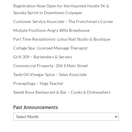
Registration Now Open for the Haunted Hustle 5K &
Spooky Sprint in Downtown Culpeper
Customer Service Associate – The Frenchman’s Corner
Mutiple Positions-Angry Wife Brewhouse
Part Time Receptionist- Lotus Nail Studio & Boutique
Collage Spa- Licensed Massage Therapist
Grill 309 – Bartenders & Servers
Commercial Property- 206 S Main Street
Taste Oil Vinegar Spice – Sales Associate
Pranapiloga – Yoga Teacher
Sweet Roux Restaurant & Bar – Cooks & Dishwashers
Past Announcements
Past
Announcements