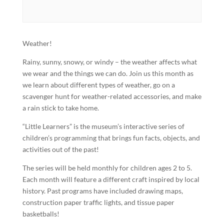
Weather!
Rainy, sunny, snowy, or windy – the weather affects what
we wear and the things we can do. Join us this month as
we learn about different types of weather, go on a
scavenger hunt for weather-related accessories, and make
a rain stick to take home.
“Little Learners” is the museum’s interactive series of
children’s programming that brings fun facts, objects, and
activities out of the past!
The series will be held monthly for children ages 2 to 5.
Each month will feature a different craft inspired by local
history. Past programs have included drawing maps,
construction paper traffic lights, and tissue paper
basketballs!