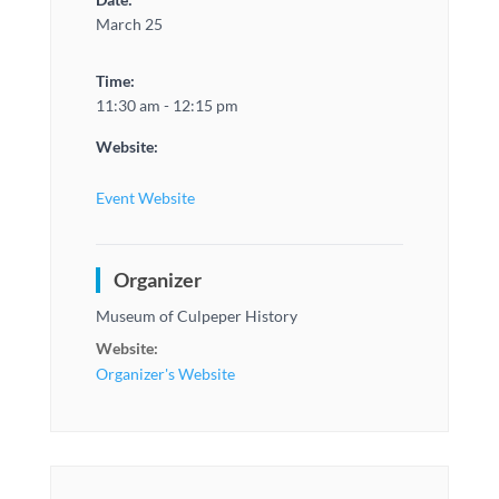
March 25
Time:
11:30 am - 12:15 pm
Website:
Event Website
Organizer
Museum of Culpeper History
Website:
Organizer's Website