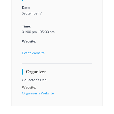
Date:
September 7
Time:
01:00 pm - 05:00 pm
Website:
Event Website
Organizer
Collector’s Den
Website:
Organizer's Website