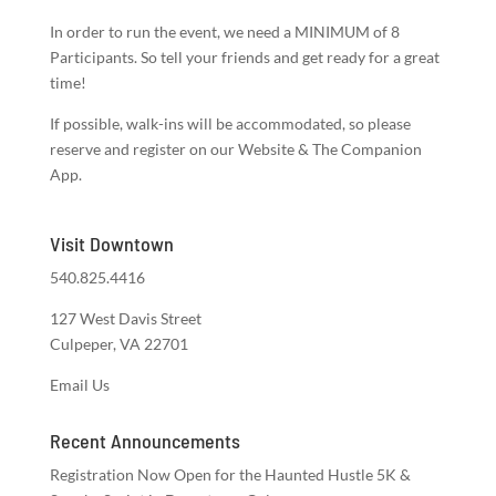
In order to run the event, we need a MINIMUM of 8
Participants. So tell your friends and get ready for a great
time!
If possible, walk-ins will be accommodated, so please
reserve and register on our Website & The Companion
App.
Visit Downtown
540.825.4416
127 West Davis Street
Culpeper, VA 22701
Email Us
Recent Announcements
Registration Now Open for the Haunted Hustle 5K &