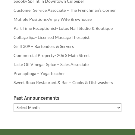
Spooky Sprint in Downtown Culpeper
Customer Service Associate – The Frenchman’s Corner
Mutiple Positions-Angry Wife Brewhouse
Part Time Receptionist- Lotus Nail Studio & Boutique
Collage Spa- Licensed Massage Therapist
Grill 309 – Bartenders & Servers
Commercial Property- 206 S Main Street
Taste Oil Vinegar Spice – Sales Associate
Pranapiloga – Yoga Teacher
Sweet Roux Restaurant & Bar – Cooks & Dishwashers
Past Announcements
Past
Announcements