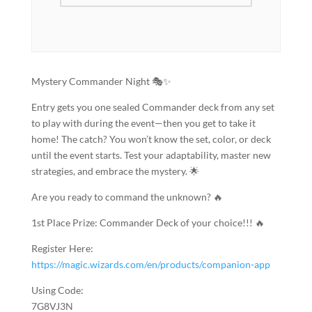
Mystery Commander Night 🎭✨
Entry gets you one sealed Commander deck from any set
to play with during the event—then you get to take it
home! The catch? You won’t know the set, color, or deck
until the event starts. Test your adaptability, master new
strategies, and embrace the mystery. 🌟
Are you ready to command the unknown? 🔥
1st Place Prize: Commander Deck of your choice!!! 🔥
Register Here:
https://magic.wizards.com/en/products/companion-app
Using Code:
7G8VJ3N