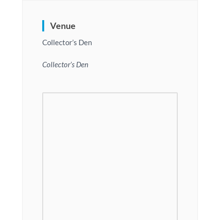
Venue
Collector’s Den
Collector’s Den