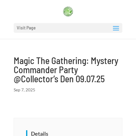
Visit Page
Magic The Gathering: Mystery
Commander Party
@Collector’s Den 09.07.25
Sep 7, 2025
Details