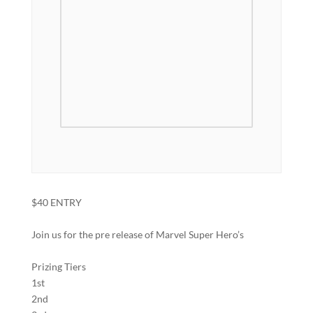
$40 ENTRY
Join us for the pre release of Marvel Super Hero’s
Prizing Tiers
1st
2nd