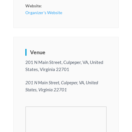
Website:
Organizer's Website
Venue
201 N Main Street, Culpeper, VA, United
States, Virginia 22701
201 N Main Street, Culpeper, VA, United
States, Virginia 22701