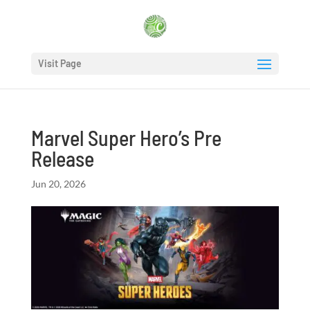
Visit Page
Marvel Super Hero’s Pre
Release
Jun 20, 2026