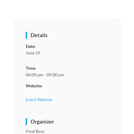
Details
Date:
June 19
Time:
06:00 pm - 09:00 pm
Website:
Event Website
Organizer
Final Boss