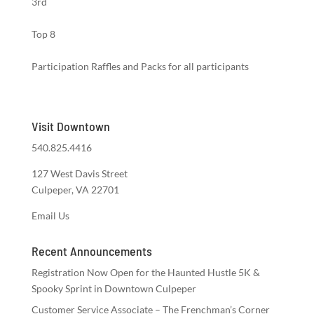
3rd
Top 8
Participation Raffles and Packs for all participants
Visit Downtown
540.825.4416
127 West Davis Street
Culpeper, VA 22701
Email Us
Recent Announcements
Registration Now Open for the Haunted Hustle 5K &
Spooky Sprint in Downtown Culpeper
Customer Service Associate – The Frenchman’s Corner