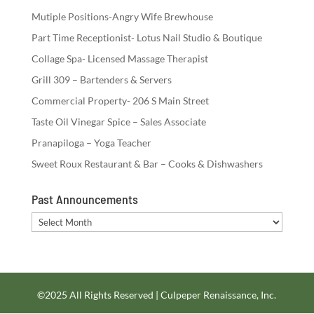
Mutiple Positions-Angry Wife Brewhouse
Part Time Receptionist- Lotus Nail Studio & Boutique
Collage Spa- Licensed Massage Therapist
Grill 309 – Bartenders & Servers
Commercial Property- 206 S Main Street
Taste Oil Vinegar Spice – Sales Associate
Pranapiloga – Yoga Teacher
Sweet Roux Restaurant & Bar – Cooks & Dishwashers
Past Announcements
Past
Announcements
©2025 All Rights Reserved | Culpeper Renaissance, Inc.