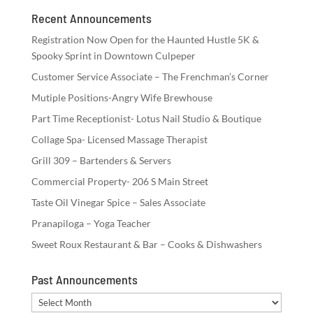
Recent Announcements
Registration Now Open for the Haunted Hustle 5K &
Spooky Sprint in Downtown Culpeper
Customer Service Associate – The Frenchman’s Corner
Mutiple Positions-Angry Wife Brewhouse
Part Time Receptionist- Lotus Nail Studio & Boutique
Collage Spa- Licensed Massage Therapist
Grill 309 – Bartenders & Servers
Commercial Property- 206 S Main Street
Taste Oil Vinegar Spice – Sales Associate
Pranapiloga – Yoga Teacher
Sweet Roux Restaurant & Bar – Cooks & Dishwashers
Past Announcements
Past