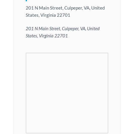
201 N Main Street, Culpeper, VA, United
States, Virginia 22701
201 N Main Street, Culpeper, VA, United
States, Virginia 22701