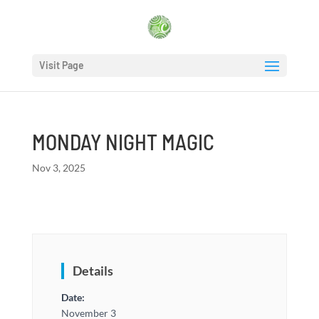
Visit Page
MONDAY NIGHT MAGIC
Nov 3, 2025
Details
Date:
November 3