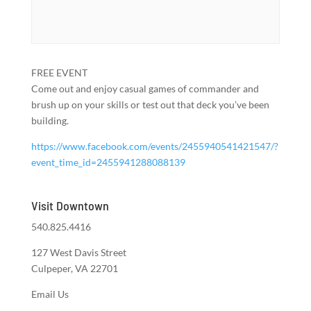
FREE EVENT
Come out and enjoy casual games of commander and
brush up on your skills or test out that deck you’ve been
building.
https://www.facebook.com/events/2455940541421547/?
event_time_id=2455941288088139
Visit Downtown
540.825.4416
127 West Davis Street
Culpeper, VA 22701
Email Us