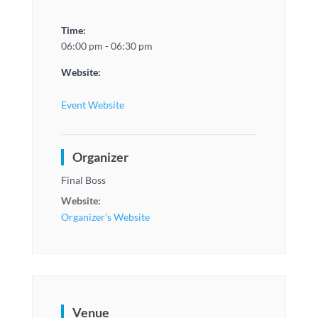
Time:
06:00 pm - 06:30 pm
Website:
Event Website
Organizer
Final Boss
Website:
Organizer's Website
Venue