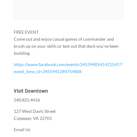
FREE EVENT
Come out and enjoy casual games of commander and
brush up on your skills or test out that deck you’ve been
building.
https://www.facebook.com/events/2455940541421547/?
event_time_id=2455941284754806
Visit Downtown
540.825.4416
127 West Davis Street
Culpeper, VA 22701
Email Us