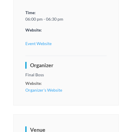
Time:
06:00 pm - 06:30 pm
Website:
Event Website
Organizer
Final Boss
Website:
Organizer's Website
Venue