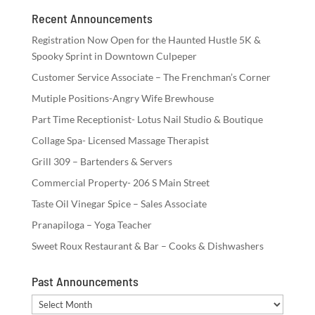
Recent Announcements
Registration Now Open for the Haunted Hustle 5K &
Spooky Sprint in Downtown Culpeper
Customer Service Associate – The Frenchman’s Corner
Mutiple Positions-Angry Wife Brewhouse
Part Time Receptionist- Lotus Nail Studio & Boutique
Collage Spa- Licensed Massage Therapist
Grill 309 – Bartenders & Servers
Commercial Property- 206 S Main Street
Taste Oil Vinegar Spice – Sales Associate
Pranapiloga – Yoga Teacher
Sweet Roux Restaurant & Bar – Cooks & Dishwashers
Past Announcements
Past