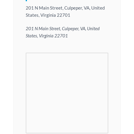
201 N Main Street, Culpeper, VA, United
States, Virginia 22701
201 N Main Street, Culpeper, VA, United
States, Virginia 22701