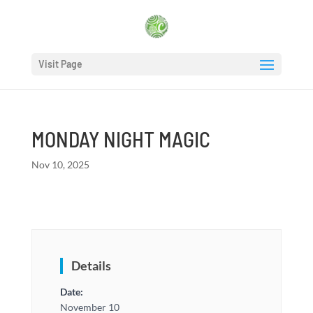
Visit Page
MONDAY NIGHT MAGIC
Nov 10, 2025
Details
Date:
November 10