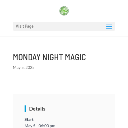
Visit Page
MONDAY NIGHT MAGIC
May 5, 2025
Details
Start:
May 5 - 06:00 pm