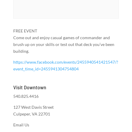
FREE EVENT
Come out and enjoy casual games of commander and
brush up on your skills or test out that deck you’ve been
building.
https://www.facebook.com/events/2455940541421547/?
event_time_id=2455941304754804
Visit Downtown
540.825.4416
127 West Davis Street
Culpeper, VA 22701
Email Us