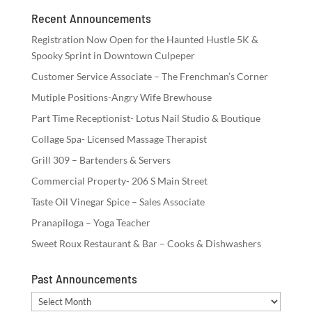
Recent Announcements
Registration Now Open for the Haunted Hustle 5K &
Spooky Sprint in Downtown Culpeper
Customer Service Associate – The Frenchman’s Corner
Mutiple Positions-Angry Wife Brewhouse
Part Time Receptionist- Lotus Nail Studio & Boutique
Collage Spa- Licensed Massage Therapist
Grill 309 – Bartenders & Servers
Commercial Property- 206 S Main Street
Taste Oil Vinegar Spice – Sales Associate
Pranapiloga – Yoga Teacher
Sweet Roux Restaurant & Bar – Cooks & Dishwashers
Past Announcements
Past