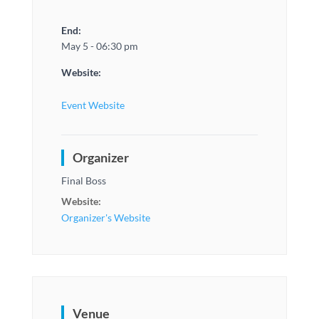
End:
May 5 - 06:30 pm
Website:
Event Website
Organizer
Final Boss
Website:
Organizer's Website
Venue