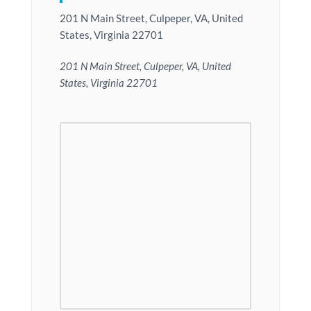
201 N Main Street, Culpeper, VA, United
States, Virginia 22701
201 N Main Street, Culpeper, VA, United
States, Virginia 22701