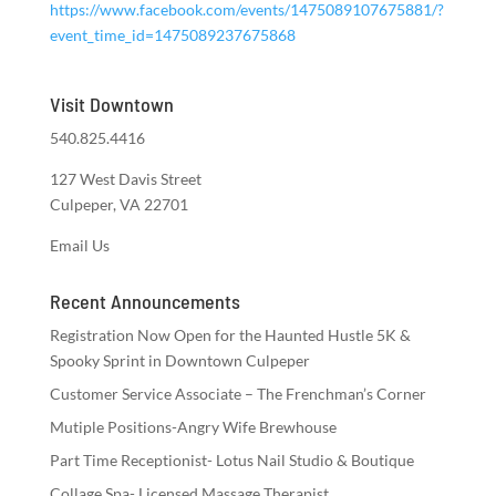
https://www.facebook.com/events/1475089107675881/?
event_time_id=1475089237675868
Visit Downtown
540.825.4416
127 West Davis Street
Culpeper, VA 22701
Email Us
Recent Announcements
Registration Now Open for the Haunted Hustle 5K &
Spooky Sprint in Downtown Culpeper
Customer Service Associate – The Frenchman’s Corner
Mutiple Positions-Angry Wife Brewhouse
Part Time Receptionist- Lotus Nail Studio & Boutique
Collage Spa- Licensed Massage Therapist