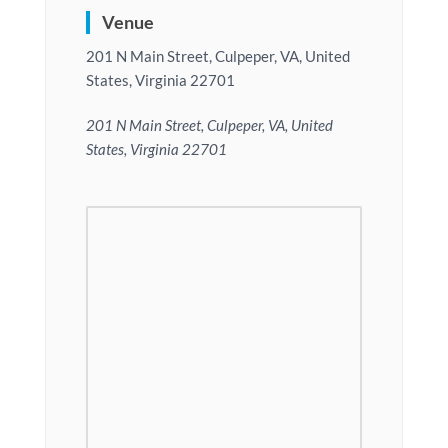
Venue
201 N Main Street, Culpeper, VA, United
States, Virginia 22701
201 N Main Street, Culpeper, VA, United
States, Virginia 22701