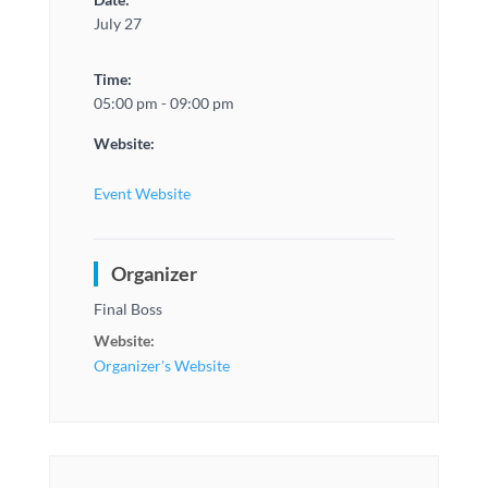
July 27
Time:
05:00 pm - 09:00 pm
Website:
Event Website
Organizer
Final Boss
Website:
Organizer's Website