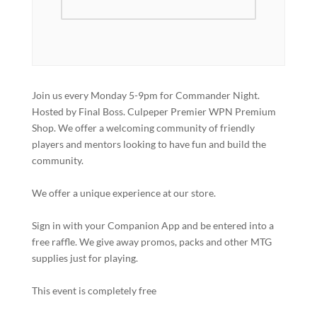
Join us every Monday 5-9pm for Commander Night.
Hosted by Final Boss. Culpeper Premier WPN Premium
Shop. We offer a welcoming community of friendly
players and mentors looking to have fun and build the
community.
We offer a unique experience at our store.
Sign in with your Companion App and be entered into a
free raffle. We give away promos, packs and other MTG
supplies just for playing.
This event is completely free