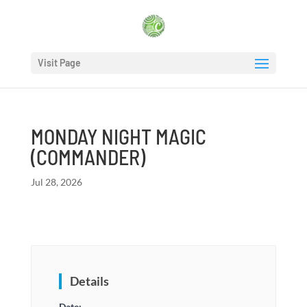
Visit Page
MONDAY NIGHT MAGIC
(COMMANDER)
Jul 28, 2026
Details
Date: