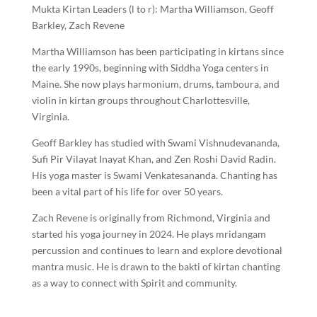
Mukta Kirtan Leaders (l to r): Martha Williamson, Geoff
Barkley, Zach Revene
Martha Williamson has been participating in kirtans since
the early 1990s, beginning with Siddha Yoga centers in
Maine. She now plays harmonium, drums, tamboura, and
violin in kirtan groups throughout Charlottesville,
Virginia.
Geoff Barkley has studied with Swami Vishnudevananda,
Sufi Pir Vilayat Inayat Khan, and Zen Roshi David Radin.
His yoga master is Swami Venkatesananda. Chanting has
been a vital part of his life for over 50 years.
Zach Revene is originally from Richmond, Virginia and
started his yoga journey in 2024. He plays mridangam
percussion and continues to learn and explore devotional
mantra music. He is drawn to the bakti of kirtan chanting
as a way to connect with Spirit and community.