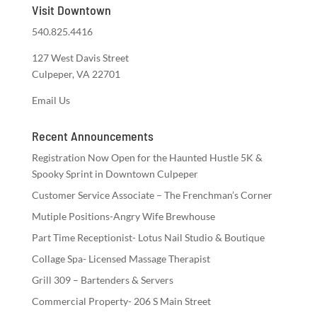
Visit Downtown
540.825.4416
127 West Davis Street
Culpeper, VA 22701
Email Us
Recent Announcements
Registration Now Open for the Haunted Hustle 5K &
Spooky Sprint in Downtown Culpeper
Customer Service Associate – The Frenchman’s Corner
Mutiple Positions-Angry Wife Brewhouse
Part Time Receptionist- Lotus Nail Studio & Boutique
Collage Spa- Licensed Massage Therapist
Grill 309 – Bartenders & Servers
Commercial Property- 206 S Main Street