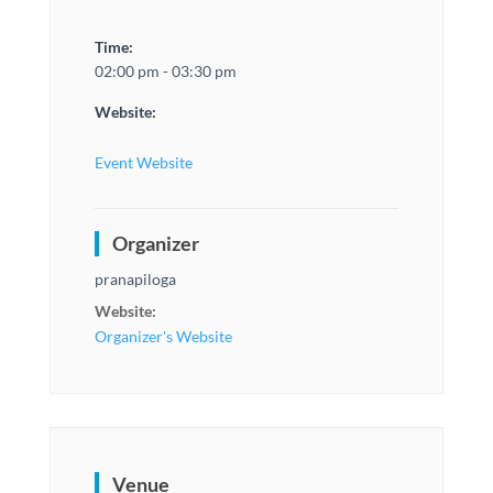
Time:
02:00 pm - 03:30 pm
Website:
Event Website
Organizer
pranapiloga
Website:
Organizer's Website
Venue