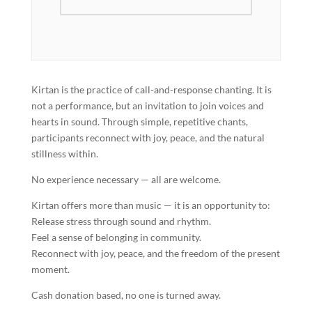
Kirtan is the practice of call-and-response chanting. It is
not a performance, but an invitation to join voices and
hearts in sound. Through simple, repetitive chants,
participants reconnect with joy, peace, and the natural
stillness within.
No experience necessary — all are welcome.
Kirtan offers more than music — it is an opportunity to:
Release stress through sound and rhythm.
Feel a sense of belonging in community.
Reconnect with joy, peace, and the freedom of the present
moment.
Cash donation based, no one is turned away.