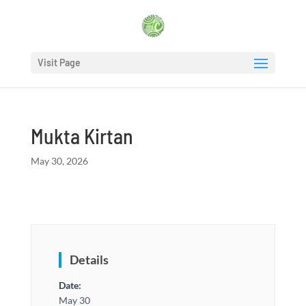
Visit Page
Mukta Kirtan
May 30, 2026
Details
Date:
May 30