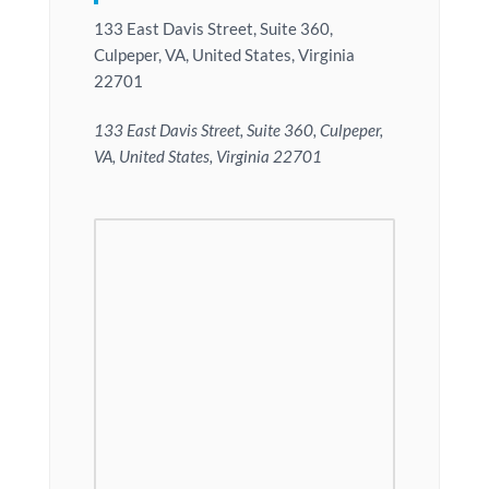
133 East Davis Street, Suite 360,
Culpeper, VA, United States, Virginia
22701
133 East Davis Street, Suite 360, Culpeper,
VA, United States, Virginia 22701