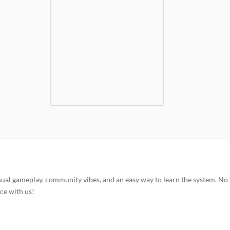
sual gameplay, community vibes, and an easy way to learn the system. No
ce with us!