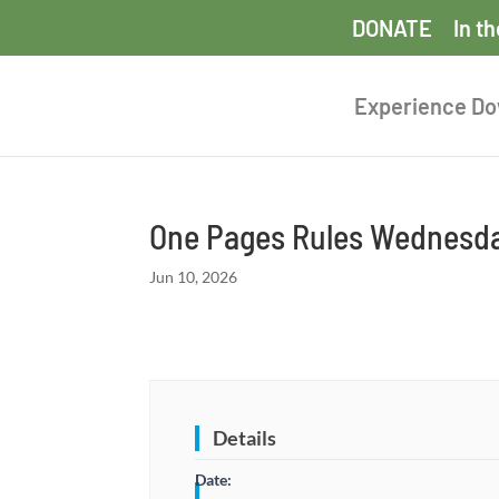
DONATE
In t
Experience D
One Pages Rules Wednesda
Jun 10, 2026
Details
Date: