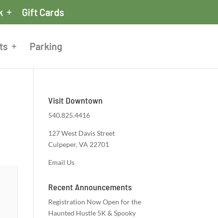
k
Gift Cards
ts
Parking
Visit Downtown
540.825.4416
127 West Davis Street
Culpeper, VA 22701
Email Us
Recent Announcements
Registration Now Open for the
Haunted Hustle 5K & Spooky