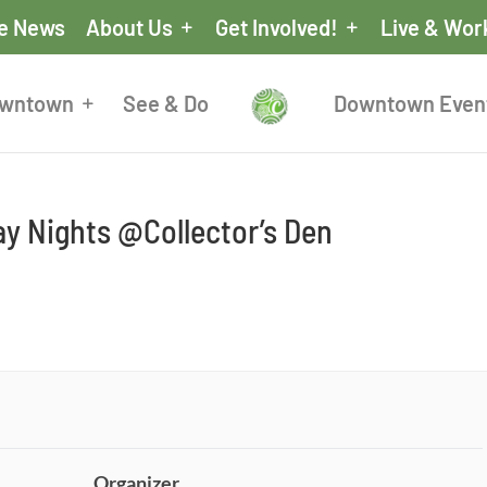
he News
About Us
Get Involved!
Live & Wor
owntown
See & Do
Downtown Even
y Nights @Collector’s Den
Organizer