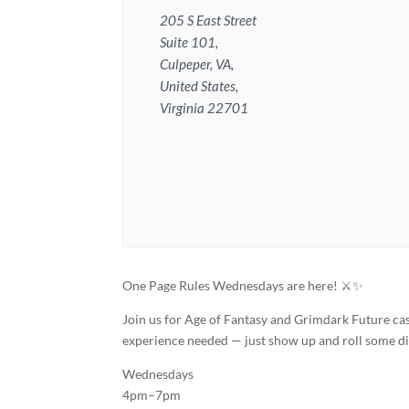
205 S East Street
Suite 101,
Culpeper, VA,
United States,
Virginia 22701
One Page Rules Wednesdays are here! ⚔️✨
Join us for Age of Fantasy and Grimdark Future ca
experience needed — just show up and roll some di
Wednesdays
4pm–7pm