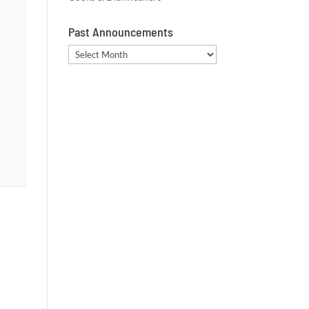
Past Announcements
Past
Announcements