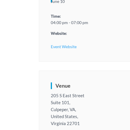
June 10
Time:
04:00 pm - 07:00 pm
Website:
Event Website
Venue
205 S East Street
Suite 101,
Culpeper, VA,
United States,
Virginia 22701