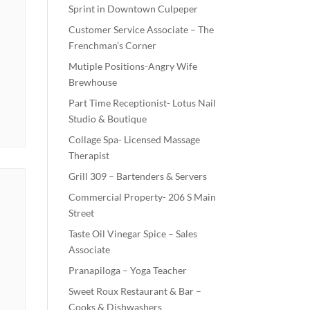
Sprint in Downtown Culpeper
Customer Service Associate – The
Frenchman’s Corner
Mutiple Positions-Angry Wife
Brewhouse
Part Time Receptionist- Lotus Nail
Studio & Boutique
Collage Spa- Licensed Massage
Therapist
Grill 309 – Bartenders & Servers
Commercial Property- 206 S Main
Street
Taste Oil Vinegar Spice – Sales
Associate
Pranapiloga – Yoga Teacher
Sweet Roux Restaurant & Bar –
Cooks & Dishwashers