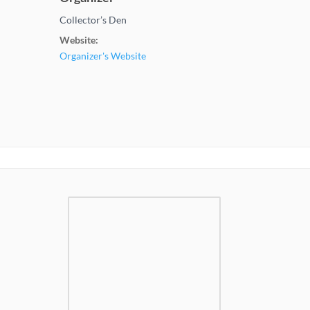
Collector’s Den
Website:
Organizer's Website