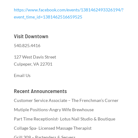
https://www.facebook.com/events/1381462493326194/?
event_time_id=1381462516659525
Visit Downtown
540.825.4416
127 West Davis Street
Culpeper, VA 22701
Email Us
Recent Announcements
Customer Service Associate – The Frenchman’s Corner
Mutiple Positions-Angry Wife Brewhouse
Part Time Receptionist- Lotus Nail Studio & Boutique
Collage Spa- Licensed Massage Therapist
Grill 309 – Bartenders & Servers