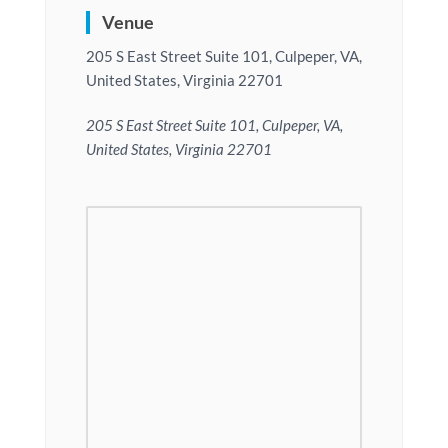
Venue
205 S East Street Suite 101, Culpeper, VA,
United States, Virginia 22701
205 S East Street Suite 101, Culpeper, VA,
United States, Virginia 22701