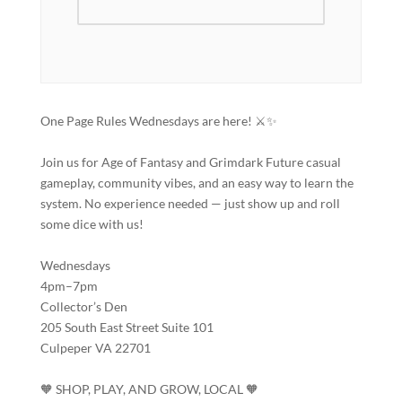
One Page Rules Wednesdays are here! ⚔️✨
Join us for Age of Fantasy and Grimdark Future casual
gameplay, community vibes, and an easy way to learn the
system. No experience needed — just show up and roll
some dice with us!
Wednesdays
4pm–7pm
Collector’s Den
205 South East Street Suite 101
Culpeper VA 22701
🧡 SHOP, PLAY, AND GROW, LOCAL 🧡