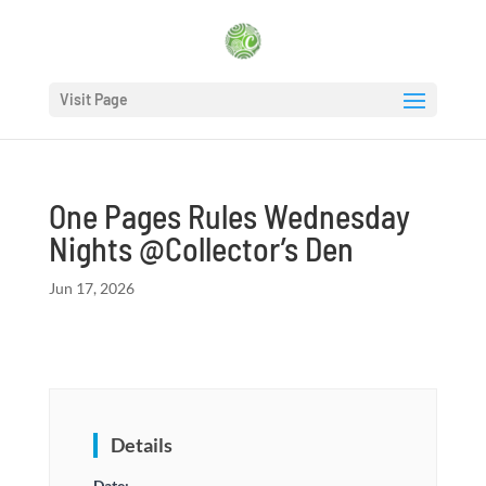
Visit Page
One Pages Rules Wednesday
Nights @Collector’s Den
Jun 17, 2026
Details
Date: