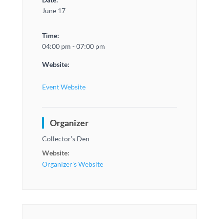
June 17
Time:
04:00 pm - 07:00 pm
Website:
Event Website
Organizer
Collector’s Den
Website:
Organizer's Website