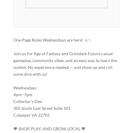
One Page Rules Wednesdays are here! ⚔️✨
Join us for Age of Fantasy and Grimdark Future casual
gameplay, community vibes, and an easy way to learn the
system. No experience needed — just show up and roll
some dice with us!
Wednesdays
4pm–7pm
Collector’s Den
205 South East Street Suite 101
Culpeper VA 22701
🧡 SHOP, PLAY, AND GROW, LOCAL 🧡