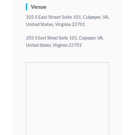
Venue
205 S East Street Suite 101, Culpeper, VA,
United States, Virginia 22701
205 S East Street Suite 101, Culpeper, VA,
United States, Virginia 22701