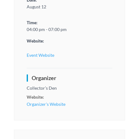
August 12
Time:
04:00 pm - 07:00 pm
Website:
Event Website
Organizer
Collector’s Den
Website:
Organizer's Website