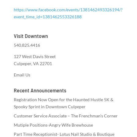
https://www.facebook.com/events/1381462493326194/?
event_time_id=1381462553326188
Visit Downtown
540.825.4416
127 West Davis Street
Culpeper, VA 22701
Email Us
Recent Announcements
Registration Now Open for the Haunted Hustle 5K &
Spooky Sprint in Downtown Culpeper
Customer Service Associate – The Frenchman’s Corner
Mutiple Positions-Angry Wife Brewhouse
Part Time Receptionist- Lotus Nail Studio & Boutique