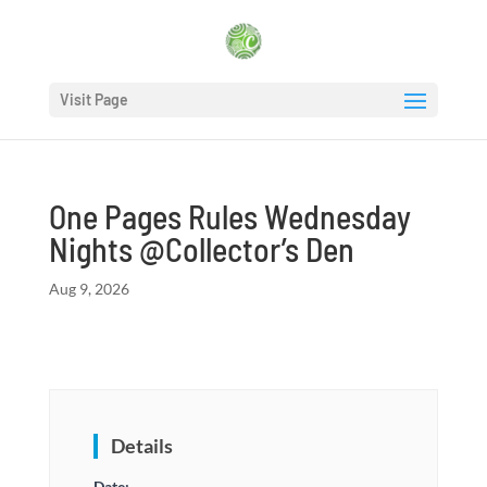
Visit Page
One Pages Rules Wednesday
Nights @Collector’s Den
Aug 9, 2026
Details
Date: