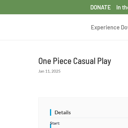
DONATE
In t
Experience D
One Piece Casual Play
Jan 11, 2025
Details
Start: