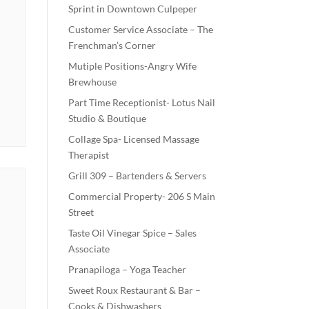
Sprint in Downtown Culpeper
Customer Service Associate – The
Frenchman’s Corner
Mutiple Positions-Angry Wife
Brewhouse
Part Time Receptionist- Lotus Nail
Studio & Boutique
Collage Spa- Licensed Massage
Therapist
Grill 309 – Bartenders & Servers
Commercial Property- 206 S Main
Street
Taste Oil Vinegar Spice – Sales
Associate
Pranapiloga – Yoga Teacher
Sweet Roux Restaurant & Bar –
Cooks & Dishwashers