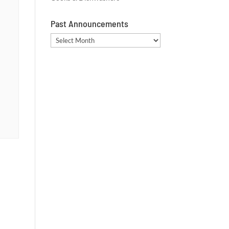
Past Announcements
Past
Announcements