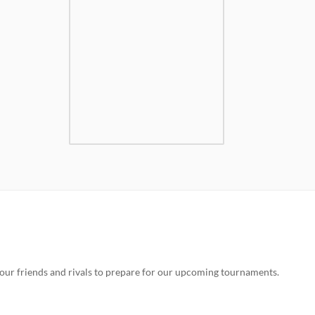
our friends and rivals to prepare for our upcoming tournaments.