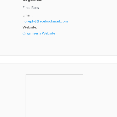
Final Boss
Email:
noreply@facebookmail.com
Website:
Organizer's Website