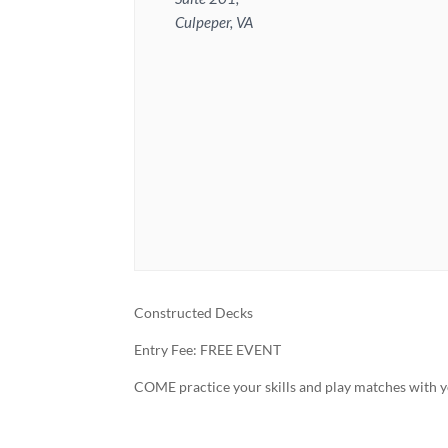
Culpeper, VA
Constructed Decks
Entry Fee: FREE EVENT
COME practice your skills and play matches with y