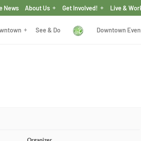
he News
About Us
Get Involved!
Live & Wor
owntown
See & Do
Downtown Even
Organizer