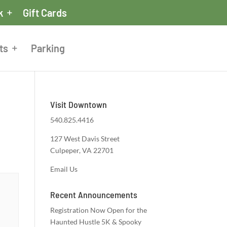
k
Gift Cards
ts
Parking
Visit Downtown
540.825.4416
127 West Davis Street
Culpeper, VA 22701
Email Us
Recent Announcements
Registration Now Open for the
Haunted Hustle 5K & Spooky