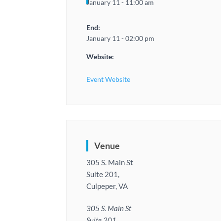
January 11 - 11:00 am
End:
January 11 - 02:00 pm
Website:
Event Website
Venue
305 S. Main St
Suite 201,
Culpeper, VA
305 S. Main St
Suite 201,