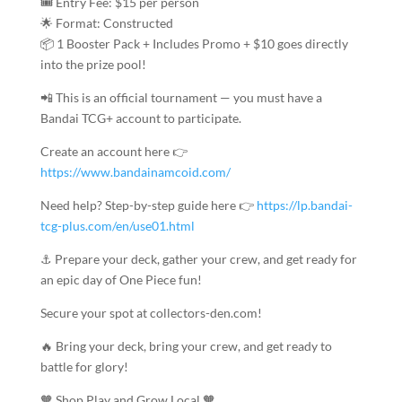
🎟️ Entry Fee: $15 per person
🌟 Format: Constructed
📦 1 Booster Pack + Includes Promo + $10 goes directly
into the prize pool!
📲 This is an official tournament — you must have a
Bandai TCG+ account to participate.
Create an account here 👉
https://www.bandainamcoid.com/
Need help? Step-by-step guide here 👉
https://lp.bandai-
tcg-plus.com/en/use01.html
⚓ Prepare your deck, gather your crew, and get ready for
an epic day of One Piece fun!
Secure your spot at collectors-den.com!
🔥 Bring your deck, bring your crew, and get ready to
battle for glory!
🧡 Shop Play and Grow Local 🧡