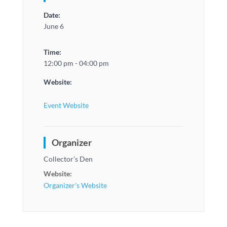
Date:
June 6
Time:
12:00 pm - 04:00 pm
Website:
Event Website
Organizer
Collector’s Den
Website:
Organizer's Website