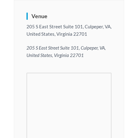
Venue
205 S East Street Suite 101, Culpeper, VA,
United States, Virginia 22701
205 S East Street Suite 101, Culpeper, VA,
United States, Virginia 22701