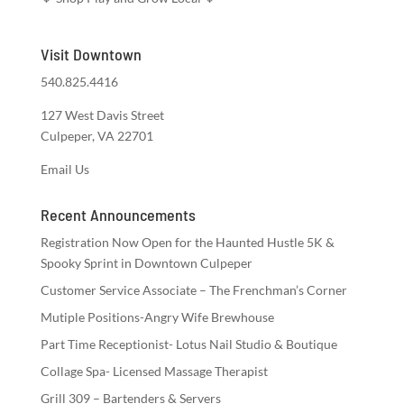
Visit Downtown
540.825.4416
127 West Davis Street
Culpeper, VA 22701
Email Us
Recent Announcements
Registration Now Open for the Haunted Hustle 5K &
Spooky Sprint in Downtown Culpeper
Customer Service Associate – The Frenchman’s Corner
Mutiple Positions-Angry Wife Brewhouse
Part Time Receptionist- Lotus Nail Studio & Boutique
Collage Spa- Licensed Massage Therapist
Grill 309 – Bartenders & Servers