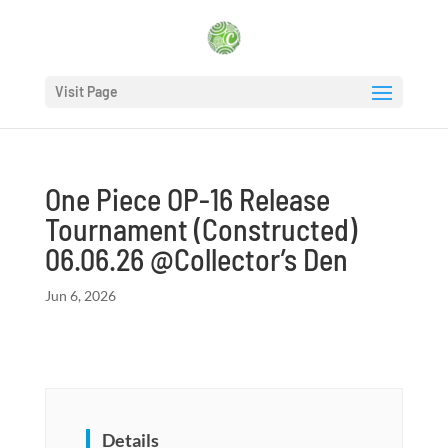
Visit Page
One Piece OP-16 Release
Tournament (Constructed)
06.06.26 @Collector’s Den
Jun 6, 2026
Details