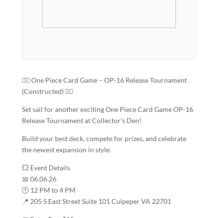
🏴‍☠️ One Piece Card Game – OP-16 Release Tournament
(Constructed) 🏴‍☠️
Set sail for another exciting One Piece Card Game OP-16
Release Tournament at Collector’s Den!
Build your best deck, compete for prizes, and celebrate
the newest expansion in style.
💥 Event Details
📅 06.06.26
🕐 12 PM to 4 PM
📍 205 S East Street Suite 101 Culpeper VA 22701