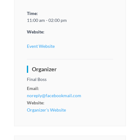
Time:
11:00 am - 02:00 pm
Website:
Event Website
Organizer
Final Boss
Email:
noreply@facebookmail.com
Website:
Organizer's Website