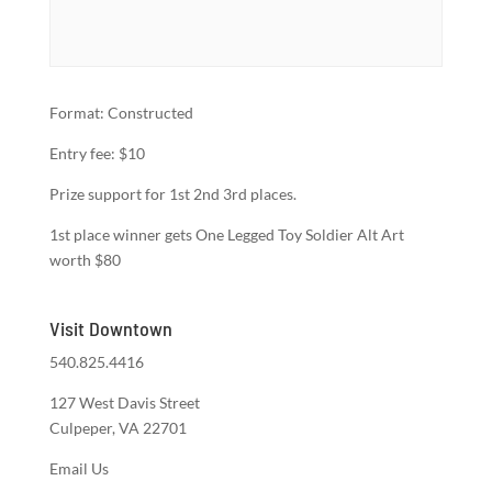
Format: Constructed
Entry fee: $10
Prize support for 1st 2nd 3rd places.
1st place winner gets One Legged Toy Soldier Alt Art
worth $80
Visit Downtown
540.825.4416
127 West Davis Street
Culpeper, VA 22701
Email Us