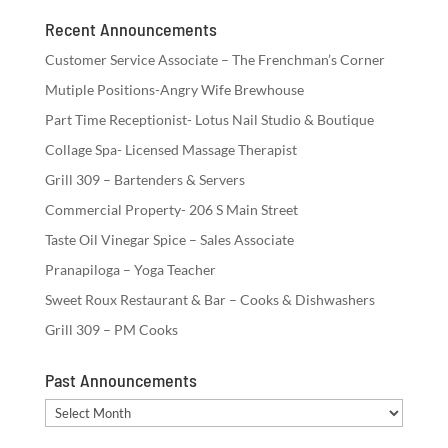
Recent Announcements
Customer Service Associate – The Frenchman’s Corner
Mutiple Positions-Angry Wife Brewhouse
Part Time Receptionist- Lotus Nail Studio & Boutique
Collage Spa- Licensed Massage Therapist
Grill 309 – Bartenders & Servers
Commercial Property- 206 S Main Street
Taste Oil Vinegar Spice – Sales Associate
Pranapiloga – Yoga Teacher
Sweet Roux Restaurant & Bar – Cooks & Dishwashers
Grill 309 – PM Cooks
Past Announcements
Past
Announcements