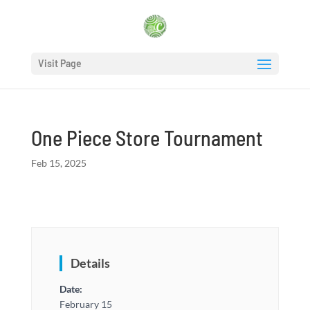
Visit Page
One Piece Store Tournament
Feb 15, 2025
Details
Date:
February 15