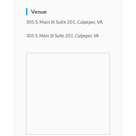
Venue
305 S. Main St Suite 201, Culpeper, VA
305 S. Main St Suite 201, Culpeper, VA