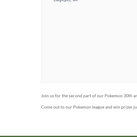
Join us for the second part of our Pokemon 30th ann
Come out to our Pokemon league and win prizes jus