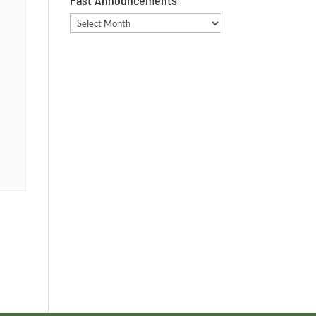
Past Announcements
Past
Announcements