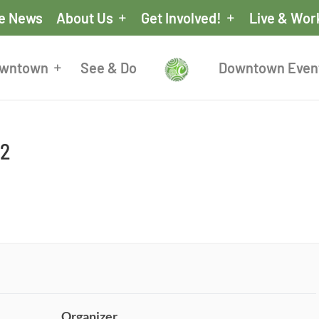
he News
About Us
Get Involved!
Live & Wor
owntown
See & Do
Downtown Even
 2
Organizer