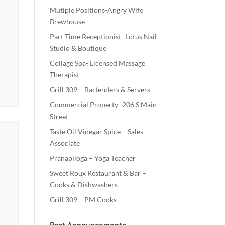
Mutiple Positions-Angry Wife
Brewhouse
Part Time Receptionist- Lotus Nail
Studio & Boutique
Collage Spa- Licensed Massage
Therapist
Grill 309 – Bartenders & Servers
Commercial Property- 206 S Main
Street
Taste Oil Vinegar Spice – Sales
Associate
Pranapiloga – Yoga Teacher
Sweet Roux Restaurant & Bar –
Cooks & Dishwashers
Grill 309 – PM Cooks