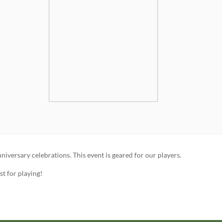
iversary celebrations. This event is geared for our players.
t for playing!