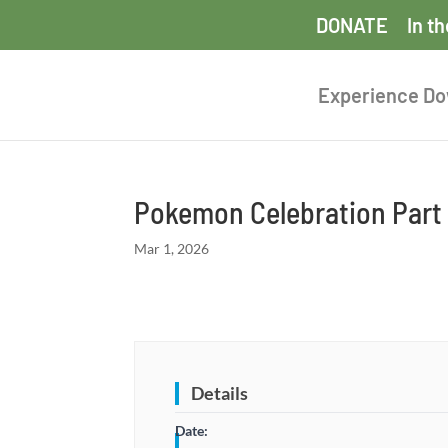
DONATE
In t
Experience D
Pokemon Celebration Part
Mar 1, 2026
Details
Date: