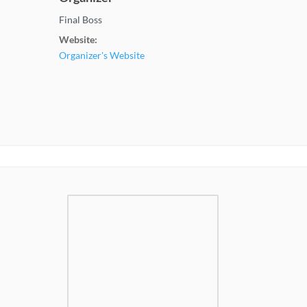
Final Boss
Website:
Organizer's Website