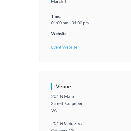
March 1
Time:
01:00 pm - 04:00 pm
Website:
Event Website
Venue
201 N Main
Street, Culpeper,
VA
201 N Main Street,
Culpeper, VA