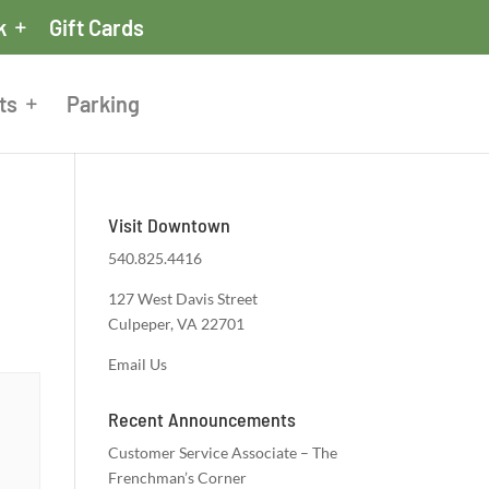
k
Gift Cards
ts
Parking
Visit Downtown
540.825.4416
127 West Davis Street
Culpeper, VA 22701
Email Us
Recent Announcements
Customer Service Associate – The
Frenchman’s Corner