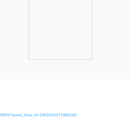
13894/?event_time_id=1403354471080560