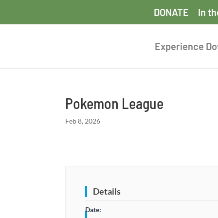
DONATE
In t
Experience D
Pokemon League
Feb 8, 2026
Details
Date: