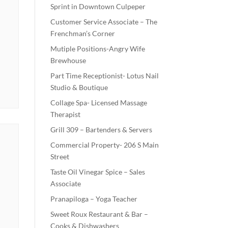
Sprint in Downtown Culpeper
Customer Service Associate – The
Frenchman’s Corner
Mutiple Positions-Angry Wife
Brewhouse
Part Time Receptionist- Lotus Nail
Studio & Boutique
Collage Spa- Licensed Massage
Therapist
Grill 309 – Bartenders & Servers
Commercial Property- 206 S Main
Street
Taste Oil Vinegar Spice – Sales
Associate
Pranapiloga – Yoga Teacher
Sweet Roux Restaurant & Bar –
Cooks & Dishwashers