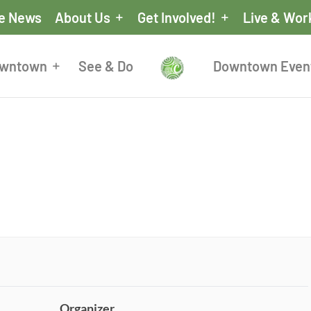
he News
About Us
Get Involved!
Live & Wor
owntown
See & Do
Downtown Even
Organizer