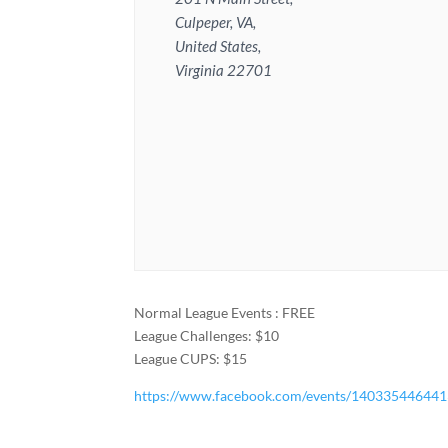
Culpeper, VA,
United States,
Virginia 22701
Normal League Events : FREE
League Challenges: $10
League CUPS: $15
https://www.facebook.com/events/14033544644