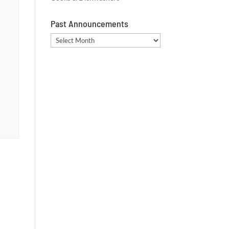
Past Announcements
Past
Announcements