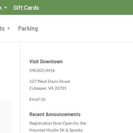
k
Gift Cards
ts
Parking
Visit Downtown
540.825.4416
127 West Davis Street
Culpeper, VA 22701
Email Us
Recent Announcements
Registration Now Open for the
Haunted Hustle 5K & Spooky