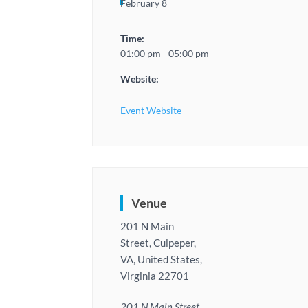
February 8
Time:
01:00 pm - 05:00 pm
Website:
Event Website
Venue
201 N Main
Street, Culpeper,
VA, United States,
Virginia 22701
201 N Main Street,