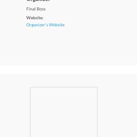
Final Boss
Website:
Organizer's Website