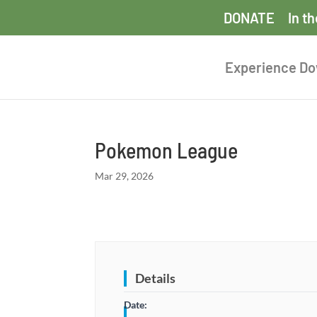
DONATE
In t
Experience D
Pokemon League
Mar 29, 2026
Details
Date: