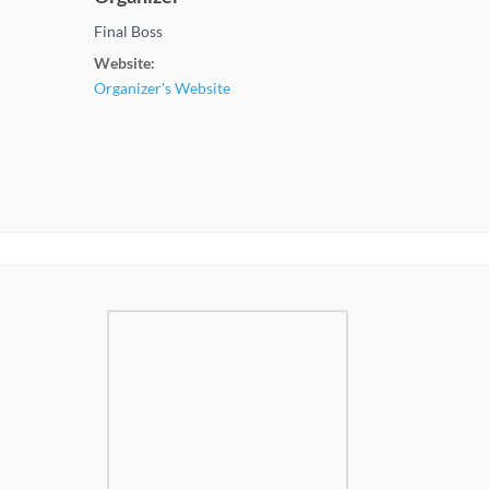
Final Boss
Website:
Organizer's Website