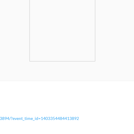
13894/?event_time_id=1403354484413892