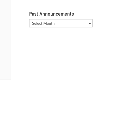
Past Announcements
Past
Announcements