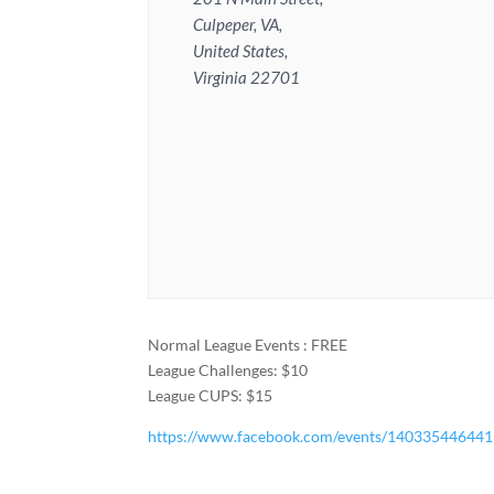
Culpeper, VA,
United States,
Virginia 22701
Normal League Events : FREE
League Challenges: $10
League CUPS: $15
https://www.facebook.com/events/14033544644