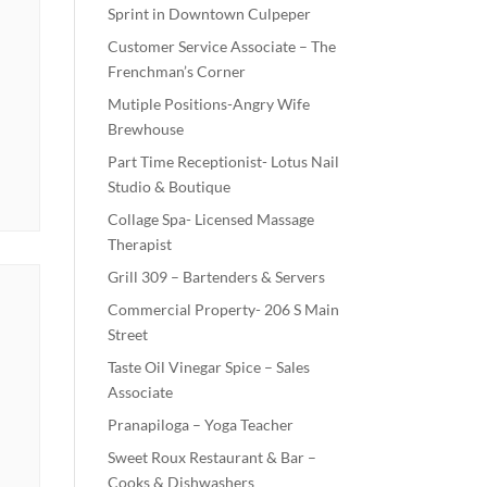
Sprint in Downtown Culpeper
Customer Service Associate – The
Frenchman’s Corner
Mutiple Positions-Angry Wife
Brewhouse
Part Time Receptionist- Lotus Nail
Studio & Boutique
Collage Spa- Licensed Massage
Therapist
Grill 309 – Bartenders & Servers
Commercial Property- 206 S Main
Street
Taste Oil Vinegar Spice – Sales
Associate
Pranapiloga – Yoga Teacher
Sweet Roux Restaurant & Bar –
Cooks & Dishwashers