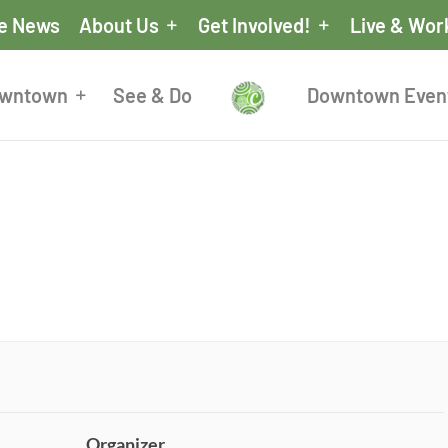
he News
About Us
Get Involved!
Live & Wor
owntown
See & Do
Downtown Even
Organizer