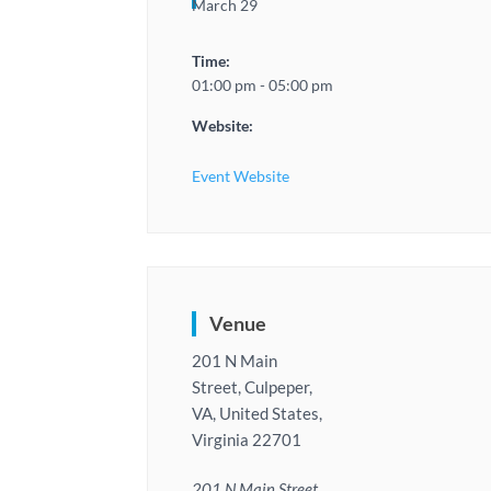
March 29
Time:
01:00 pm - 05:00 pm
Website:
Event Website
Venue
201 N Main
Street, Culpeper,
VA, United States,
Virginia 22701
201 N Main Street,