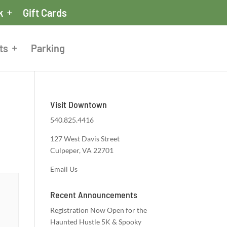
k
Gift Cards
ts
Parking
Visit Downtown
540.825.4416
127 West Davis Street
Culpeper, VA 22701
Email Us
Recent Announcements
Registration Now Open for the
Haunted Hustle 5K & Spooky