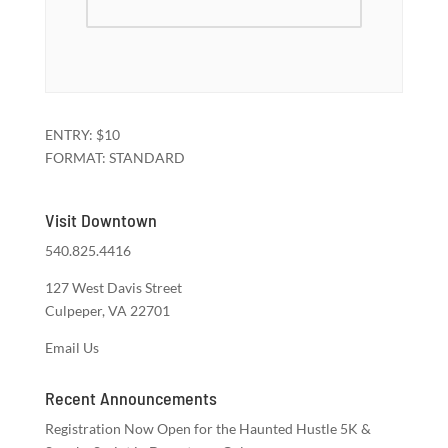
ENTRY: $10
FORMAT: STANDARD
Visit Downtown
540.825.4416
127 West Davis Street
Culpeper, VA 22701
Email Us
Recent Announcements
Registration Now Open for the Haunted Hustle 5K &