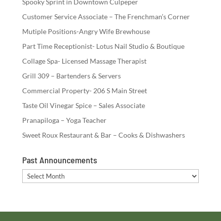
Spooky Sprint in Downtown Culpeper
Customer Service Associate – The Frenchman’s Corner
Mutiple Positions-Angry Wife Brewhouse
Part Time Receptionist- Lotus Nail Studio & Boutique
Collage Spa- Licensed Massage Therapist
Grill 309 – Bartenders & Servers
Commercial Property- 206 S Main Street
Taste Oil Vinegar Spice – Sales Associate
Pranapiloga – Yoga Teacher
Sweet Roux Restaurant & Bar – Cooks & Dishwashers
Past Announcements
Past
Announcements