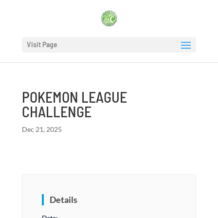
Visit Page
POKEMON LEAGUE
CHALLENGE
Dec 21, 2025
Details
Date: