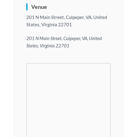
Venue
201 N Main Street, Culpeper, VA, United
States, Virginia 22701
201 N Main Street, Culpeper, VA, United
States, Virginia 22701