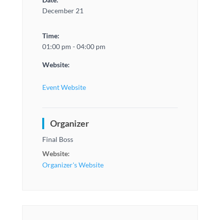
December 21
Time:
01:00 pm - 04:00 pm
Website:
Event Website
Organizer
Final Boss
Website:
Organizer's Website