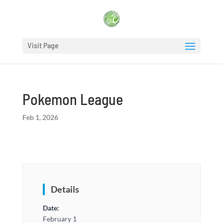
Visit Page
Pokemon League
Feb 1, 2026
Details
Date:
February 1