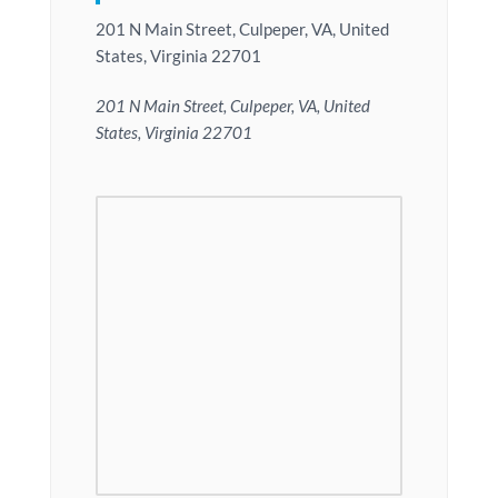
201 N Main Street, Culpeper, VA, United
States, Virginia 22701
201 N Main Street, Culpeper, VA, United
States, Virginia 22701