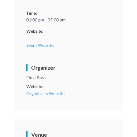
Time:
01:00 pm - 05:00 pm
Website:
Event Website
Organizer
Final Boss
Website:
Organizer's Website
Venue