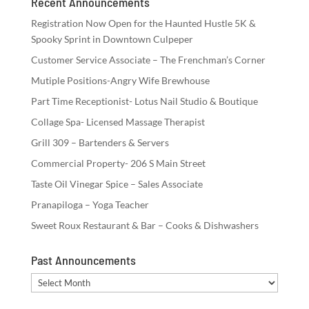
Recent Announcements
Registration Now Open for the Haunted Hustle 5K &
Spooky Sprint in Downtown Culpeper
Customer Service Associate – The Frenchman’s Corner
Mutiple Positions-Angry Wife Brewhouse
Part Time Receptionist- Lotus Nail Studio & Boutique
Collage Spa- Licensed Massage Therapist
Grill 309 – Bartenders & Servers
Commercial Property- 206 S Main Street
Taste Oil Vinegar Spice – Sales Associate
Pranapiloga – Yoga Teacher
Sweet Roux Restaurant & Bar – Cooks & Dishwashers
Past Announcements
Past
Announcements