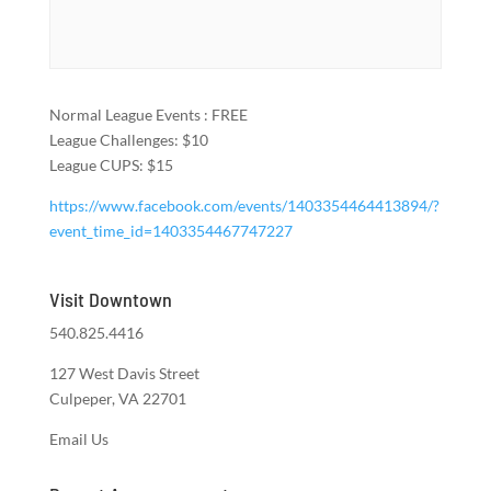
Normal League Events : FREE
League Challenges: $10
League CUPS: $15
https://www.facebook.com/events/1403354464413894/?
event_time_id=1403354467747227
Visit Downtown
540.825.4416
127 West Davis Street
Culpeper, VA 22701
Email Us