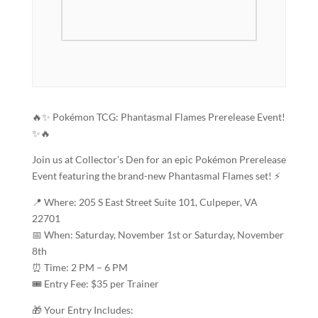
🔥✨ Pokémon TCG: Phantasmal Flames Prerelease Event!
✨🔥
Join us at Collector’s Den for an epic Pokémon Prerelease
Event featuring the brand-new Phantasmal Flames set! ⚡
📍 Where: 205 S East Street Suite 101, Culpeper, VA
22701
📅 When: Saturday, November 1st or Saturday, November
8th
⏰ Time: 2 PM – 6 PM
🎟️ Entry Fee: $35 per Trainer
🎁 Your Entry Includes: