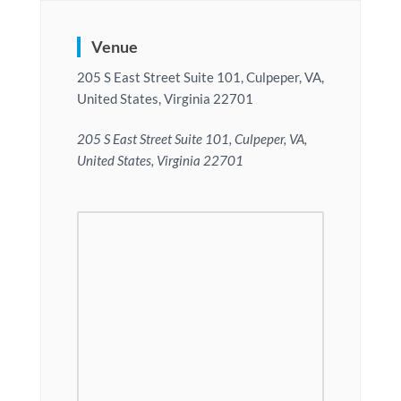
Venue
205 S East Street Suite 101, Culpeper, VA,
United States, Virginia 22701
205 S East Street Suite 101, Culpeper, VA,
United States, Virginia 22701