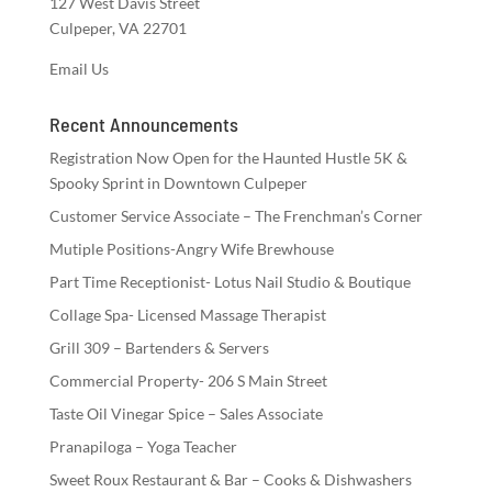
127 West Davis Street
Culpeper, VA 22701
Email Us
Recent Announcements
Registration Now Open for the Haunted Hustle 5K &
Spooky Sprint in Downtown Culpeper
Customer Service Associate – The Frenchman’s Corner
Mutiple Positions-Angry Wife Brewhouse
Part Time Receptionist- Lotus Nail Studio & Boutique
Collage Spa- Licensed Massage Therapist
Grill 309 – Bartenders & Servers
Commercial Property- 206 S Main Street
Taste Oil Vinegar Spice – Sales Associate
Pranapiloga – Yoga Teacher
Sweet Roux Restaurant & Bar – Cooks & Dishwashers