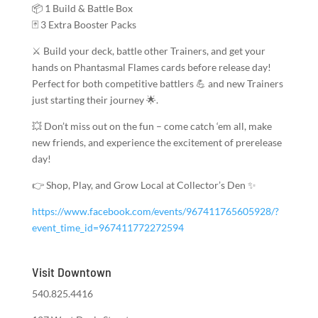
📦 1 Build & Battle Box
🃏 3 Extra Booster Packs
⚔️ Build your deck, battle other Trainers, and get your
hands on Phantasmal Flames cards before release day!
Perfect for both competitive battlers 💪 and new Trainers
just starting their journey 🌟.
💥 Don’t miss out on the fun – come catch ‘em all, make
new friends, and experience the excitement of prerelease
day!
👉 Shop, Play, and Grow Local at Collector’s Den ✨
https://www.facebook.com/events/967411765605928/?
event_time_id=967411772272594
Visit Downtown
540.825.4416