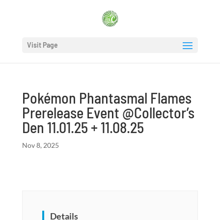
Visit Page
Pokémon Phantasmal Flames
Prerelease Event @Collector’s
Den 11.01.25 + 11.08.25
Nov 8, 2025
Details