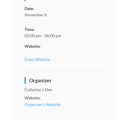
Date:
November 8
Time:
02:00 pm - 06:00 pm
Website:
Event Website
Organizer
Collector’s Den
Website:
Organizer's Website