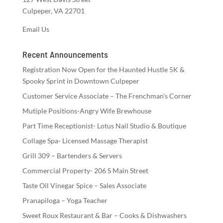
Culpeper, VA 22701
Email Us
Recent Announcements
Registration Now Open for the Haunted Hustle 5K &
Spooky Sprint in Downtown Culpeper
Customer Service Associate – The Frenchman’s Corner
Mutiple Positions-Angry Wife Brewhouse
Part Time Receptionist- Lotus Nail Studio & Boutique
Collage Spa- Licensed Massage Therapist
Grill 309 – Bartenders & Servers
Commercial Property- 206 S Main Street
Taste Oil Vinegar Spice – Sales Associate
Pranapiloga – Yoga Teacher
Sweet Roux Restaurant & Bar – Cooks & Dishwashers