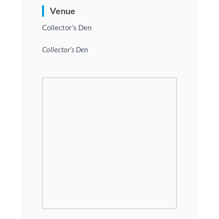
Venue
Collector’s Den
Collector’s Den