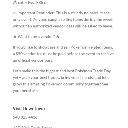
💰 Entry Fee: FREE
⚠️ Important Reminder: This is a strictly no-sales, trade-
only event! Anyone caught selling items during the event
without an authorized vendor pass will be asked to leave.
🔥 Want to be a vendor? 🔥
If you’d like to showcase and sell Pokémon-related items,
a $50 vendor fee must be paid before the event to receive
an official vendor pass.
Let’s make this the biggest and best Pokémon Trade Day
yet—grab your best trades, bring your friends, and let’s
grow this amazing Pokémon community together! See
you there! 🎉✨
Visit Downtown
540.825.4416
127 West Davis Street