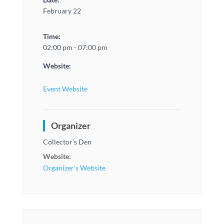
February 22
Time:
02:00 pm - 07:00 pm
Website:
Event Website
Organizer
Collector’s Den
Website:
Organizer's Website