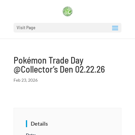
Visit Page
Pokémon Trade Day
@Collector’s Den 02.22.26
Feb 23, 2026
Details
Date: