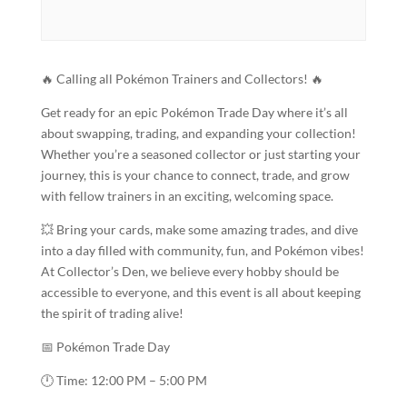
🔥 Calling all Pokémon Trainers and Collectors! 🔥
Get ready for an epic Pokémon Trade Day where it’s all
about swapping, trading, and expanding your collection!
Whether you’re a seasoned collector or just starting your
journey, this is your chance to connect, trade, and grow
with fellow trainers in an exciting, welcoming space.
💥 Bring your cards, make some amazing trades, and dive
into a day filled with community, fun, and Pokémon vibes!
At Collector’s Den, we believe every hobby should be
accessible to everyone, and this event is all about keeping
the spirit of trading alive!
📅 Pokémon Trade Day
🕛 Time: 12:00 PM – 5:00 PM