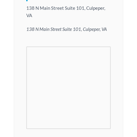
138 N Main Street Suite 101, Culpeper,
VA
138 N Main Street Suite 101, Culpeper, VA