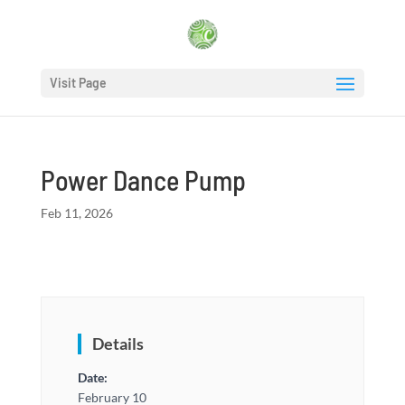
Visit Page
Power Dance Pump
Feb 11, 2026
Details
Date:
February 10