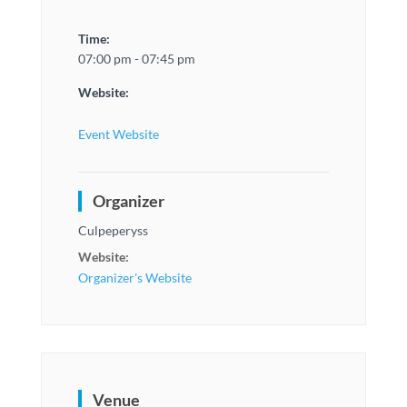
Time:
07:00 pm - 07:45 pm
Website:
Event Website
Organizer
Culpeperyss
Website:
Organizer's Website
Venue