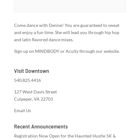
Come dance with Denise! You are guaranteed to sweat
and enjoy a fun time. She will lead you through hip hop
and latin flavored dance mixes.
Sign up on MINDBODY or Acuity through our website.
Visit Downtown
540.825.4416
127 West Davis Street
Culpeper, VA 22701
Email Us
Recent Announcements
Registration Now Open for the Haunted Hustle 5K &