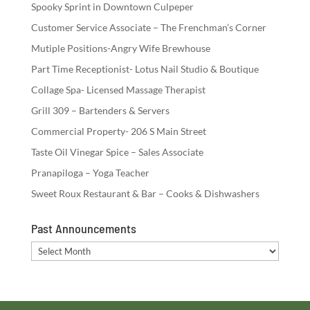
Spooky Sprint in Downtown Culpeper
Customer Service Associate – The Frenchman’s Corner
Mutiple Positions-Angry Wife Brewhouse
Part Time Receptionist- Lotus Nail Studio & Boutique
Collage Spa- Licensed Massage Therapist
Grill 309 – Bartenders & Servers
Commercial Property- 206 S Main Street
Taste Oil Vinegar Spice – Sales Associate
Pranapiloga – Yoga Teacher
Sweet Roux Restaurant & Bar – Cooks & Dishwashers
Past Announcements
Past
Announcements