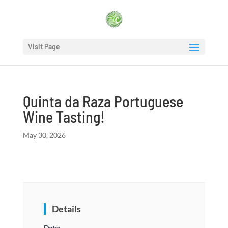
Visit Page
Quinta da Raza Portuguese
Wine Tasting!
May 30, 2026
Details
Date: