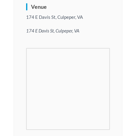
Venue
174 E Davis St, Culpeper, VA
174 E Davis St, Culpeper, VA