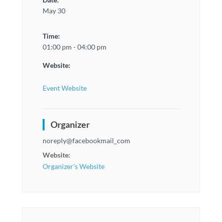
May 30
Time:
01:00 pm - 04:00 pm
Website:
Event Website
Organizer
noreply@facebookmail_com
Website:
Organizer's Website