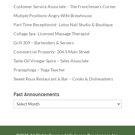
Customer Service Associate – The Frenchman’s Corner
Mutiple Positions-Angry Wife Brewhouse
Part Time Receptionist- Lotus Nail Studio & Boutique
Collage Spa- Licensed Massage Therapist
Grill 309 – Bartenders & Servers
Commercial Property- 206 S Main Street
Taste Oil Vinegar Spice – Sales Associate
Pranapiloga – Yoga Teacher
Sweet Roux Restaurant & Bar – Cooks & Dishwashers
Past Announcements
Past
Announcements