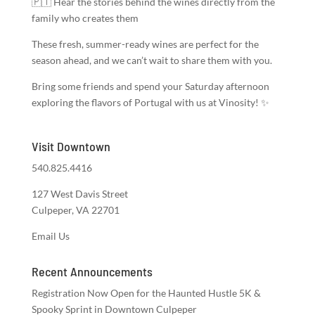
🇵🇹 Hear the stories behind the wines directly from the
family who creates them
These fresh, summer-ready wines are perfect for the
season ahead, and we can’t wait to share them with you.
Bring some friends and spend your Saturday afternoon
exploring the flavors of Portugal with us at Vinosity! ✨
Visit Downtown
540.825.4416
127 West Davis Street
Culpeper, VA 22701
Email Us
Recent Announcements
Registration Now Open for the Haunted Hustle 5K &
Spooky Sprint in Downtown Culpeper