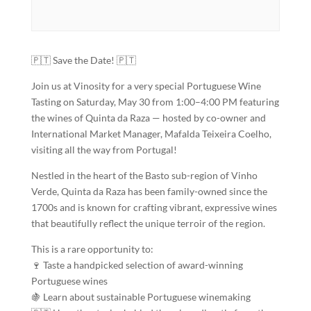
🇵🇹 Save the Date! 🇵🇹
Join us at Vinosity for a very special Portuguese Wine
Tasting on Saturday, May 30 from 1:00–4:00 PM featuring
the wines of Quinta da Raza — hosted by co-owner and
International Market Manager, Mafalda Teixeira Coelho,
visiting all the way from Portugal!
Nestled in the heart of the Basto sub-region of Vinho
Verde, Quinta da Raza has been family-owned since the
1700s and is known for crafting vibrant, expressive wines
that beautifully reflect the unique terroir of the region.
This is a rare opportunity to:
🍷 Taste a handpicked selection of award-winning
Portuguese wines
🍇 Learn about sustainable Portuguese winemaking