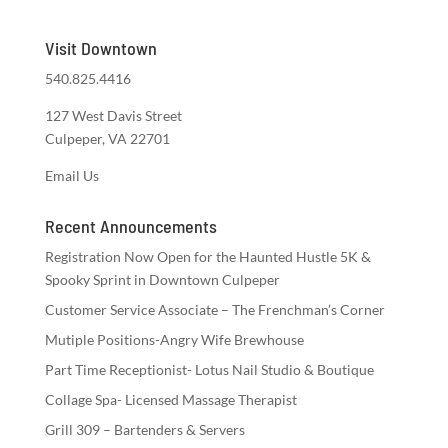
Visit Downtown
540.825.4416
127 West Davis Street
Culpeper, VA 22701
Email Us
Recent Announcements
Registration Now Open for the Haunted Hustle 5K &
Spooky Sprint in Downtown Culpeper
Customer Service Associate – The Frenchman’s Corner
Mutiple Positions-Angry Wife Brewhouse
Part Time Receptionist- Lotus Nail Studio & Boutique
Collage Spa- Licensed Massage Therapist
Grill 309 – Bartenders & Servers