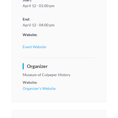
April 12 - 01:00 pm
End:
April 12 - 04:00 pm
Website:
Event Website
Organizer
Museum of Culpeper History
Website:
Organizer's Website