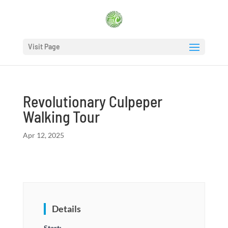
Visit Page
Revolutionary Culpeper
Walking Tour
Apr 12, 2025
Details
Start: