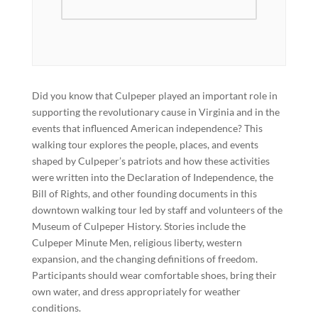
Did you know that Culpeper played an important role in
supporting the revolutionary cause in Virginia and in the
events that influenced American independence? This
walking tour explores the people, places, and events
shaped by Culpeper’s patriots and how these activities
were written into the Declaration of Independence, the
Bill of Rights, and other founding documents in this
downtown walking tour led by staff and volunteers of the
Museum of Culpeper History. Stories include the
Culpeper Minute Men, religious liberty, western
expansion, and the changing definitions of freedom.
Participants should wear comfortable shoes, bring their
own water, and dress appropriately for weather
conditions.