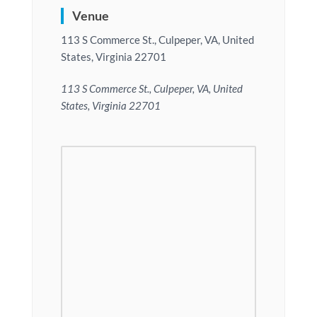
Venue
113 S Commerce St., Culpeper, VA, United
States, Virginia 22701
113 S Commerce St., Culpeper, VA, United
States, Virginia 22701