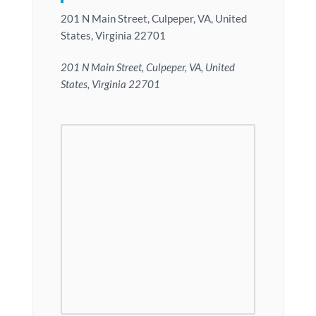
201 N Main Street, Culpeper, VA, United
States, Virginia 22701
201 N Main Street, Culpeper, VA, United
States, Virginia 22701