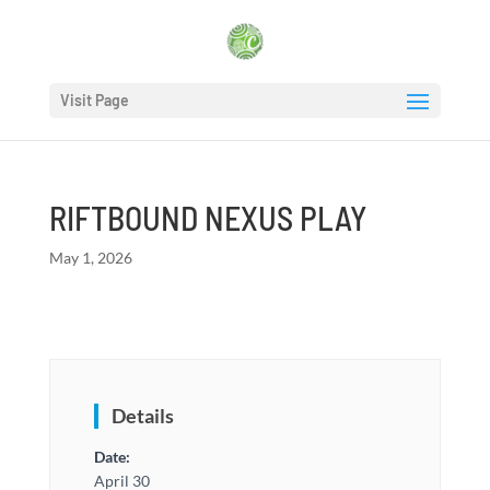
Visit Page
RIFTBOUND NEXUS PLAY
May 1, 2026
Details
Date:
April 30