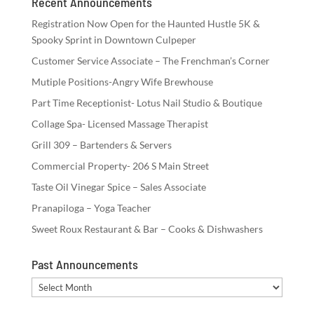
Recent Announcements
Registration Now Open for the Haunted Hustle 5K &
Spooky Sprint in Downtown Culpeper
Customer Service Associate – The Frenchman’s Corner
Mutiple Positions-Angry Wife Brewhouse
Part Time Receptionist- Lotus Nail Studio & Boutique
Collage Spa- Licensed Massage Therapist
Grill 309 – Bartenders & Servers
Commercial Property- 206 S Main Street
Taste Oil Vinegar Spice – Sales Associate
Pranapiloga – Yoga Teacher
Sweet Roux Restaurant & Bar – Cooks & Dishwashers
Past Announcements
Past
Announcements