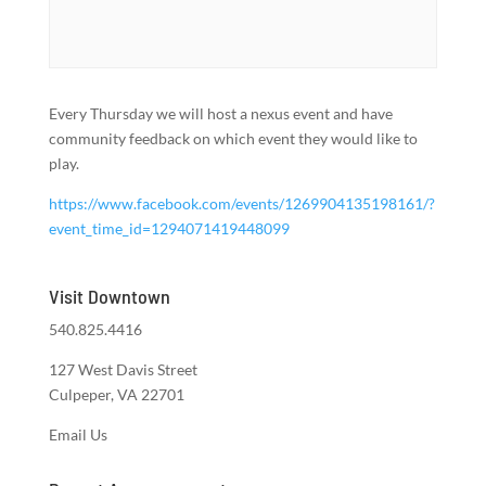
Every Thursday we will host a nexus event and have
community feedback on which event they would like to
play.
https://www.facebook.com/events/1269904135198161/?
event_time_id=1294071419448099
Visit Downtown
540.825.4416
127 West Davis Street
Culpeper, VA 22701
Email Us