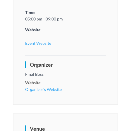
Time:
05:00 pm - 09:00 pm
Website:
Event Website
Organizer
Final Boss
Website:
Organizer's Website
Venue