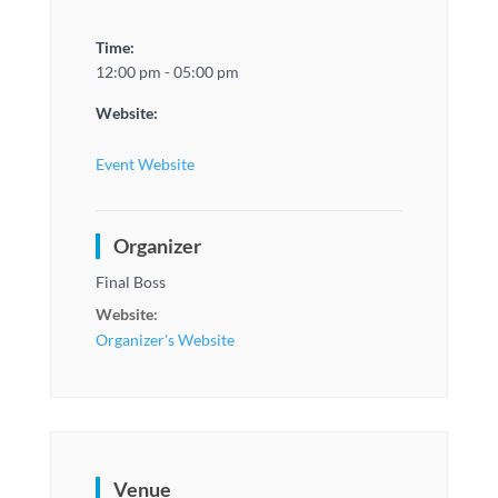
Time:
12:00 pm - 05:00 pm
Website:
Event Website
Organizer
Final Boss
Website:
Organizer's Website
Venue