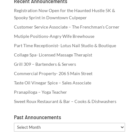
Recent Announcements
Registration Now Open for the Haunted Hustle 5K &
Spooky Sprint in Downtown Culpeper
Customer Service Associate – The Frenchman’s Corner
Mutiple Positions-Angry Wife Brewhouse
Part Time Receptionist- Lotus Nail Studio & Boutique
Collage Spa- Licensed Massage Therapist
Grill 309 – Bartenders & Servers
Commercial Property- 206 S Main Street
Taste Oil Vinegar Spice – Sales Associate
Pranapiloga – Yoga Teacher
Sweet Roux Restaurant & Bar – Cooks & Dishwashers
Past Announcements
Past
Announcements