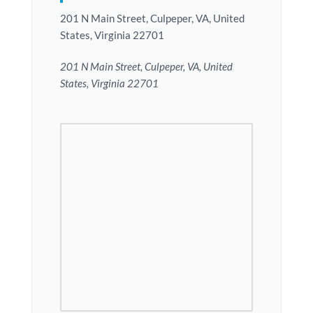
201 N Main Street, Culpeper, VA, United
States, Virginia 22701
201 N Main Street, Culpeper, VA, United
States, Virginia 22701