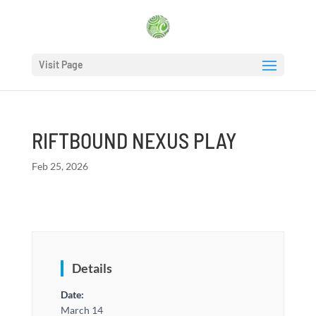
Visit Page
RIFTBOUND NEXUS PLAY
Feb 25, 2026
Details
Date:
March 14