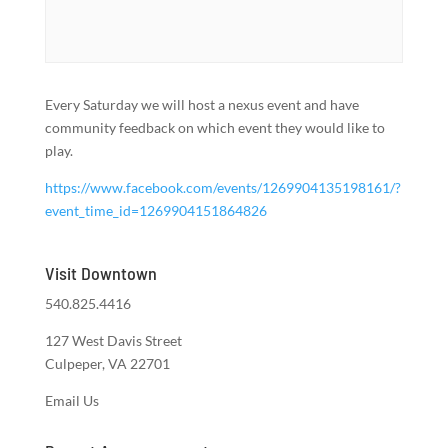
Every Saturday we will host a nexus event and have
community feedback on which event they would like to
play.
https://www.facebook.com/events/1269904135198161/?
event_time_id=1269904151864826
Visit Downtown
540.825.4416
127 West Davis Street
Culpeper, VA 22701
Email Us