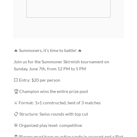
🔥 Summoners, it’s time to battle! 🔥
Join us for the Summoner Skirmish tournament on
Sunday, June 7th, from 12 PM to 5 PM
💥 Entry: $20 per person
🏆 Champion wins the entire prize pool
⚔️ Format: 1v1 constructed, best of 3 matches
📋 Structure: Swiss rounds with top cut
🎯 Organized play level: competitive
🧾 Players must have an active carde.io account and a Riot