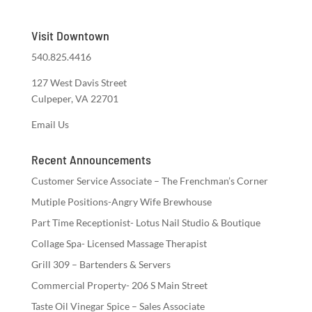
Visit Downtown
540.825.4416
127 West Davis Street
Culpeper, VA 22701
Email Us
Recent Announcements
Customer Service Associate – The Frenchman’s Corner
Mutiple Positions-Angry Wife Brewhouse
Part Time Receptionist- Lotus Nail Studio & Boutique
Collage Spa- Licensed Massage Therapist
Grill 309 – Bartenders & Servers
Commercial Property- 206 S Main Street
Taste Oil Vinegar Spice – Sales Associate