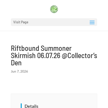
Visit Page
Riftbound Summoner
Skirmish 06.07.26 @Collector’s
Den
Jun 7, 2026
Details