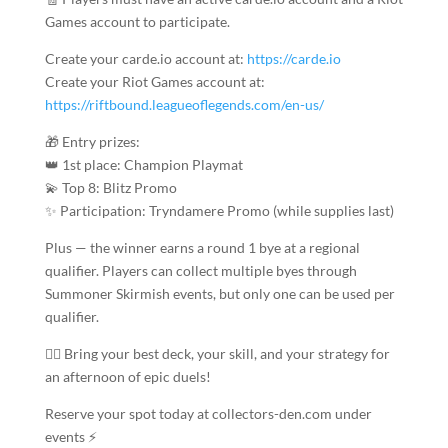
Games account to participate.
Create your carde.io account at:
https://carde.io
Create your Riot Games account at:
https://riftbound.leagueoflegends.com/en-us/
🎁 Entry prizes:
👑 1st place: Champion Playmat
💫 Top 8: Blitz Promo
✨ Participation: Tryndamere Promo (while supplies last)
Plus — the winner earns a round 1 bye at a regional
qualifier. Players can collect multiple byes through
Summoner Skirmish events, but only one can be used per
qualifier.
🧙‍♂️ Bring your best deck, your skill, and your strategy for
an afternoon of epic duels!
Reserve your spot today at collectors-den.com under
events ⚡