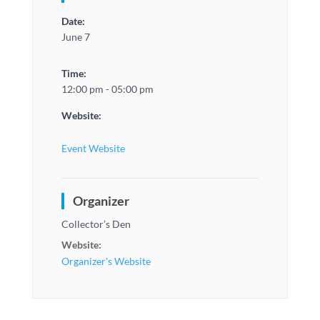
Date:
June 7
Time:
12:00 pm - 05:00 pm
Website:
Event Website
Organizer
Collector’s Den
Website:
Organizer's Website