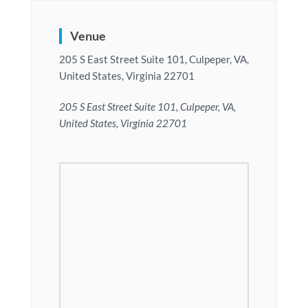
Venue
205 S East Street Suite 101, Culpeper, VA,
United States, Virginia 22701
205 S East Street Suite 101, Culpeper, VA,
United States, Virginia 22701