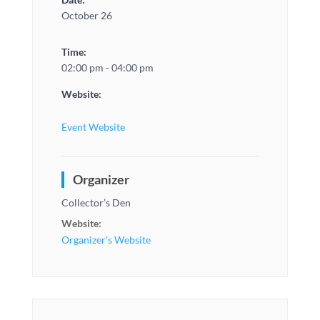
October 26
Time:
02:00 pm - 04:00 pm
Website:
Event Website
Organizer
Collector’s Den
Website:
Organizer's Website