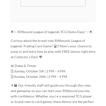
🌟✨ Riftbound League of Legends TCG Demo Days! ✨🌟
Curious about the brand-new Riftbound: League of
Legends Trading Card Game? 🎴🃏 Now’s your chance to
jump in and learn how to play with FREE demos right here
at Collector’s Den! 💖
📅 Dates & Times:
🗓️ Sunday, October 5th | 2 PM – 4 PM
🗓️ Sunday, October 26th | 2 PM – 4 PM
👩‍🏫 Our friendly staff will guide you through the rules
and gameplay so you can start your Riftbound journey
with confidence. Whether you’re a seasoned TCG player
or brand-new to card games, these demos are the perfect