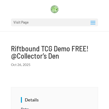
Visit Page
Riftbound TCG Demo FREE!
@Collector’s Den
Oct 26, 2025
Details
Date: