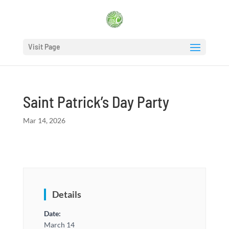
Visit Page
Saint Patrick’s Day Party
Mar 14, 2026
Details
Date:
March 14