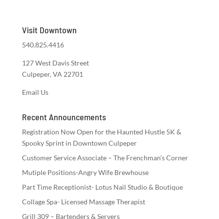
Visit Downtown
540.825.4416
127 West Davis Street
Culpeper, VA 22701
Email Us
Recent Announcements
Registration Now Open for the Haunted Hustle 5K &
Spooky Sprint in Downtown Culpeper
Customer Service Associate – The Frenchman’s Corner
Mutiple Positions-Angry Wife Brewhouse
Part Time Receptionist- Lotus Nail Studio & Boutique
Collage Spa- Licensed Massage Therapist
Grill 309 – Bartenders & Servers