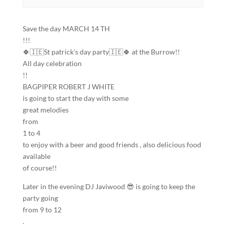
Save the day MARCH 14 TH
!!!
🍀🇮🇪St patrick’s day party🇮🇪🍀 at the Burrow!!
All day celebration
!!
BAGPIPER ROBERT J WHITE
is going to start the day with some
great melodies
from
1 to 4
to enjoy with a beer and good friends , also delicious food
available
of course!!
Later in the evening DJ Javiwood 😎 is going to keep the
party going
from 9 to 12
.