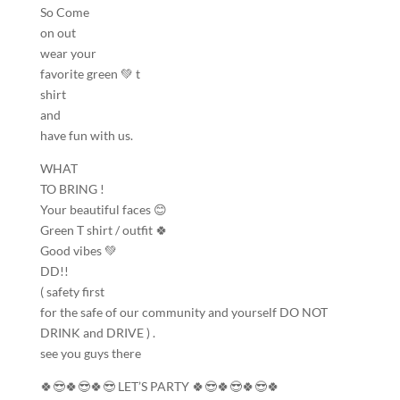
So Come
on out
wear your
favorite green 💚 t
shirt
and
have fun with us.
WHAT
TO BRING !
Your beautiful faces 😊
Green T shirt / outfit 🍀
Good vibes 💚
DD!!
( safety first
for the safe of our community and yourself DO NOT
DRINK and DRIVE ) .
see you guys there
🍀😎🍀😎🍀😎 LET’S PARTY 🍀😎🍀😎🍀😎🍀