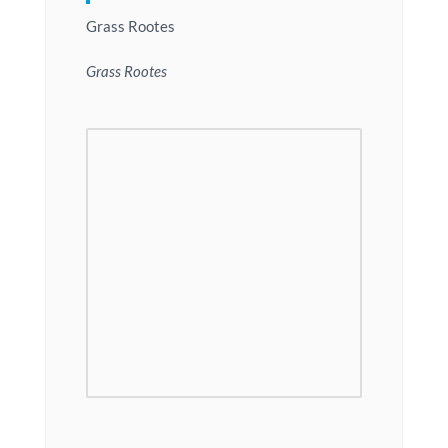
Grass Rootes
Grass Rootes