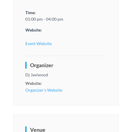
Time:
01:00 pm - 04:00 pm
Website:
Event Website
Organizer
Dj Javiwood
Website:
Organizer's Website
Venue