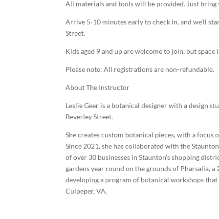
All materials and tools will be provided. Just bring 
Arrive 5-10 minutes early to check in, and we’ll st
Street.
Kids aged 9 and up are welcome to join, but space i
Please note: All registrations are non-refundable.
About The Instructor
Leslie Geer is a botanical designer with a design 
Beverley Street.
She creates custom botanical pieces, with a focus 
Since 2021, she has collaborated with the Staunt
of over 30 businesses in Staunton’s shopping distr
gardens year round on the grounds of Pharsalia, a
developing a program of botanical workshops that 
Culpeper, VA.