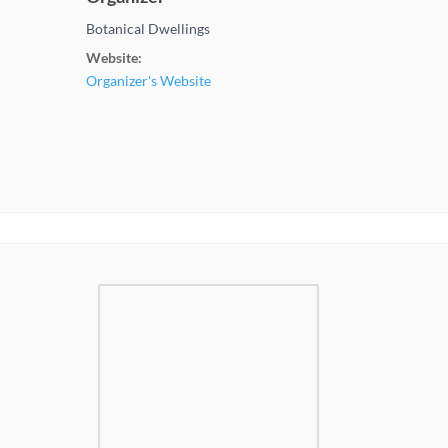
Botanical Dwellings
Website:
Organizer's Website