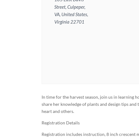
Street, Culpeper,
VA, United States,
Virginia 22701
In time for the harvest season, join us in learning
share her knowledge of plants and design tips and 
heart and others.
Registration Details
Registration includes instruction, 8 inch crescent 