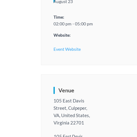
August 23
Time:
02:00 pm - 05:00 pm
Website:
Event Website
Venue
105 East Davis
Street, Culpeper,
VA, United States,
Virginia 22701
105 East Davis