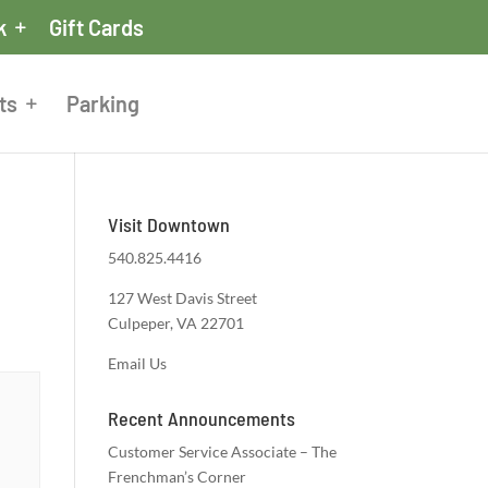
k
Gift Cards
ts
Parking
Visit Downtown
540.825.4416
127 West Davis Street
Culpeper, VA 22701
Email Us
Recent Announcements
Customer Service Associate – The
Frenchman’s Corner