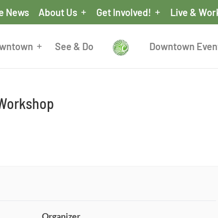
he News
About Us
Get Involved!
Live & Wor
owntown
See & Do
Downtown Even
 Workshop
Organizer