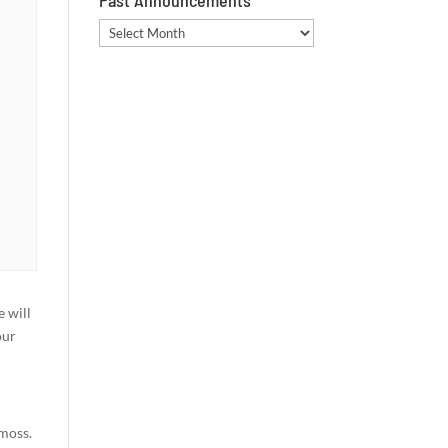
Past Announcements
Past
Announcements
e will
our
 moss.