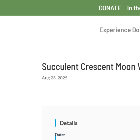
DONATE
In t
Experience D
Succulent Crescent Moon
Aug 23, 2025
Details
Date: