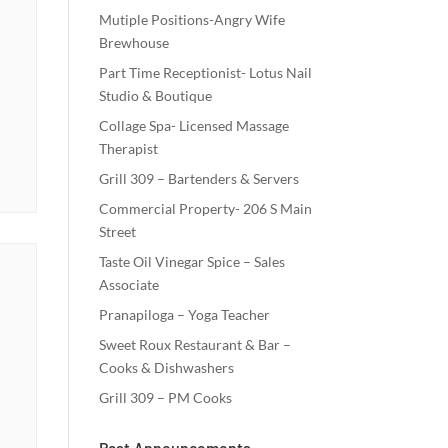
Mutiple Positions-Angry Wife
Brewhouse
Part Time Receptionist- Lotus Nail
Studio & Boutique
Collage Spa- Licensed Massage
Therapist
Grill 309 – Bartenders & Servers
Commercial Property- 206 S Main
Street
Taste Oil Vinegar Spice – Sales
Associate
Pranapiloga – Yoga Teacher
Sweet Roux Restaurant & Bar –
Cooks & Dishwashers
Grill 309 – PM Cooks