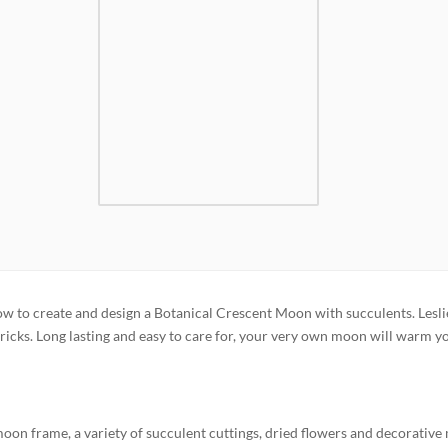
 how to create and design a Botanical Crescent Moon with succulents. Lesli
tricks. Long lasting and easy to care for, your very own moon will warm y
moon frame, a variety of succulent cuttings, dried flowers and decorative