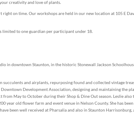
your creativity and love of plants.
art right on time. Our workshops are held in our new location at 105 E Dav
s limited to one guardian per participant under 18.
studio in downtown Staunton, in the historic Stonewall Jackson Schoolhou
on succulents and airplants, repurposing found and collected vintage trea
on Downtown Development Association, designing and maintaining the pl
ict from May to October during their Shop & Dine Out season. Leslie also 
 200 year old flower farm and event venue in Nelson County. She has been
have been well received at Pharsalia and also in Staunton Harrisonburg,