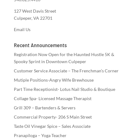
127 West Davis Street
Culpeper, VA 22701
Email Us
Recent Announcements
Registration Now Open for the Haunted Hustle 5K &
Spooky Sprint in Downtown Culpeper
Customer Service Associate – The Frenchman’s Corner
Mutiple Positions-Angry Wife Brewhouse
Part Time Receptionist- Lotus Nail Studio & Boutique
Collage Spa- Licensed Massage Therapist
Grill 309 – Bartenders & Servers
Commercial Property- 206 S Main Street
Taste Oil Vinegar Spice – Sales Associate
Pranapiloga – Yoga Teacher