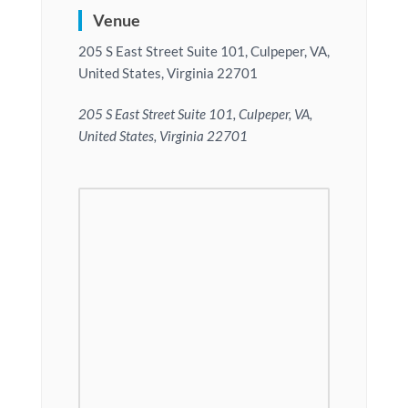
Venue
205 S East Street Suite 101, Culpeper, VA,
United States, Virginia 22701
205 S East Street Suite 101, Culpeper, VA,
United States, Virginia 22701