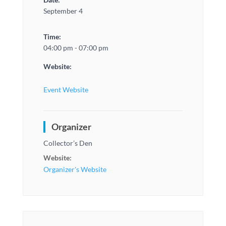
September 4
Time:
04:00 pm - 07:00 pm
Website:
Event Website
Organizer
Collector’s Den
Website:
Organizer's Website