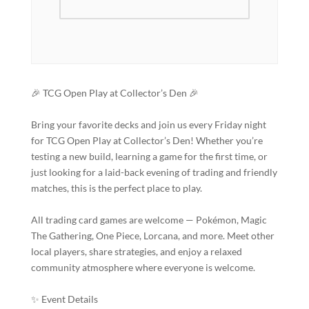
🎉 TCG Open Play at Collector’s Den 🎉
Bring your favorite decks and join us every Friday night
for TCG Open Play at Collector’s Den! Whether you’re
testing a new build, learning a game for the first time, or
just looking for a laid-back evening of trading and friendly
matches, this is the perfect place to play.
All trading card games are welcome — Pokémon, Magic
The Gathering, One Piece, Lorcana, and more. Meet other
local players, share strategies, and enjoy a relaxed
community atmosphere where everyone is welcome.
✨ Event Details