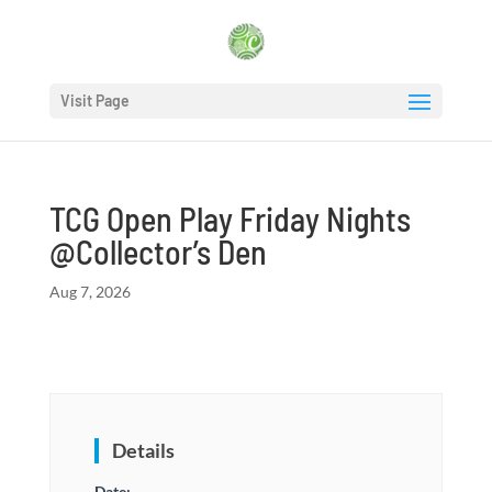
Visit Page
TCG Open Play Friday Nights
@Collector’s Den
Aug 7, 2026
Details
Date: