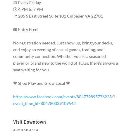
📅 Every Friday
🕓 4 PM to 7 PM
📍 205 S East Street Suite 101 Culpeper VA 22701
🎟️ Entry Free!
No registration needed. Just show up, bring your decks,
and enjoy an evening of casual games, trading, and
community connection. Whether you’re a seasoned
player or brand new to the world of TCGs, there’s always a
seat waiting for you.
🧡 Shop Play and Grow Local 🧡
https://www.facebook.com/events/804779895776223/?
event_time_id=804780039109542
Visit Downtown
540.825.4416