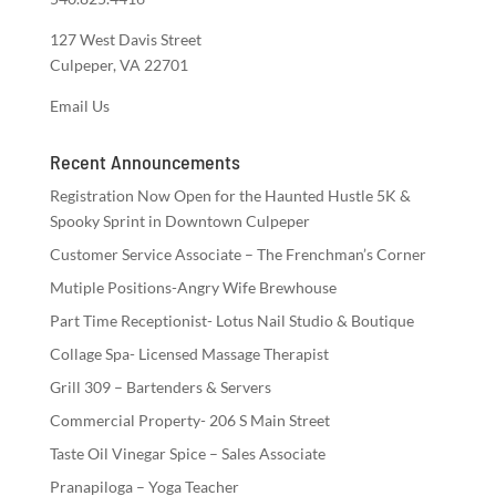
127 West Davis Street
Culpeper, VA 22701
Email Us
Recent Announcements
Registration Now Open for the Haunted Hustle 5K &
Spooky Sprint in Downtown Culpeper
Customer Service Associate – The Frenchman’s Corner
Mutiple Positions-Angry Wife Brewhouse
Part Time Receptionist- Lotus Nail Studio & Boutique
Collage Spa- Licensed Massage Therapist
Grill 309 – Bartenders & Servers
Commercial Property- 206 S Main Street
Taste Oil Vinegar Spice – Sales Associate
Pranapiloga – Yoga Teacher