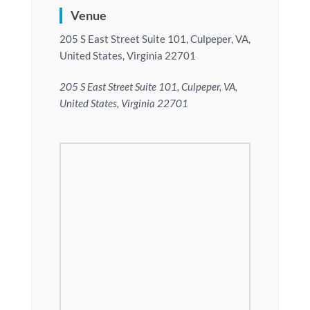
Venue
205 S East Street Suite 101, Culpeper, VA,
United States, Virginia 22701
205 S East Street Suite 101, Culpeper, VA,
United States, Virginia 22701