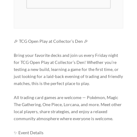
🎉 TCG Open Play at Collector’s Den 🎉
Bring your favorite decks and join us every Friday night
for TCG Open Play at Collector’s Den! Whether you’re
testing a new build, learning a game for the first time, or
just looking for a laid-back evening of trading and friendly
matches, this is the perfect place to play.
All trading card games are welcome — Pokémon, Magic
The Gathering, One Piece, Lorcana, and more. Meet other
local players, share strategies, and enjoy a relaxed
community atmosphere where everyone is welcome.
✨ Event Details