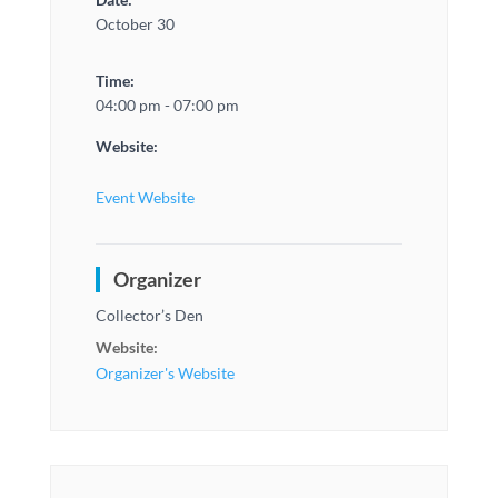
October 30
Time:
04:00 pm - 07:00 pm
Website:
Event Website
Organizer
Collector’s Den
Website:
Organizer's Website