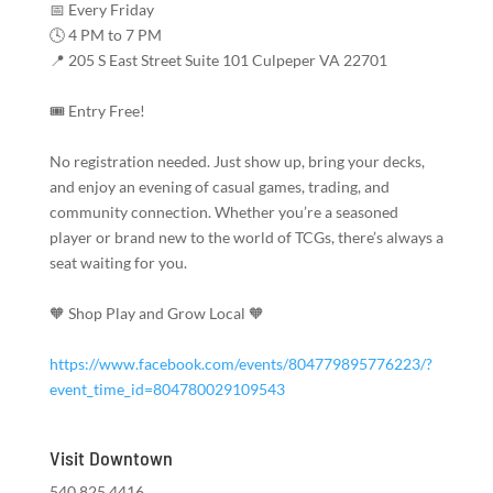
📅 Every Friday
🕓 4 PM to 7 PM
📍 205 S East Street Suite 101 Culpeper VA 22701
🎟️ Entry Free!
No registration needed. Just show up, bring your decks,
and enjoy an evening of casual games, trading, and
community connection. Whether you’re a seasoned
player or brand new to the world of TCGs, there’s always a
seat waiting for you.
🧡 Shop Play and Grow Local 🧡
https://www.facebook.com/events/804779895776223/?
event_time_id=804780029109543
Visit Downtown
540.825.4416