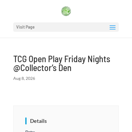
Visit Page
TCG Open Play Friday Nights
@Collector’s Den
Aug 8, 2026
Details
Date: