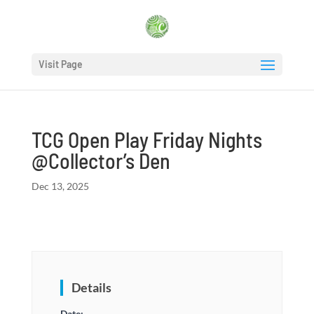
Visit Page
TCG Open Play Friday Nights
@Collector’s Den
Dec 13, 2025
Details
Date: