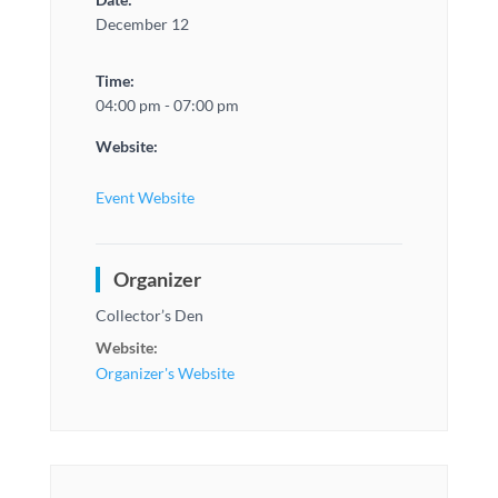
December 12
Time:
04:00 pm - 07:00 pm
Website:
Event Website
Organizer
Collector’s Den
Website:
Organizer's Website