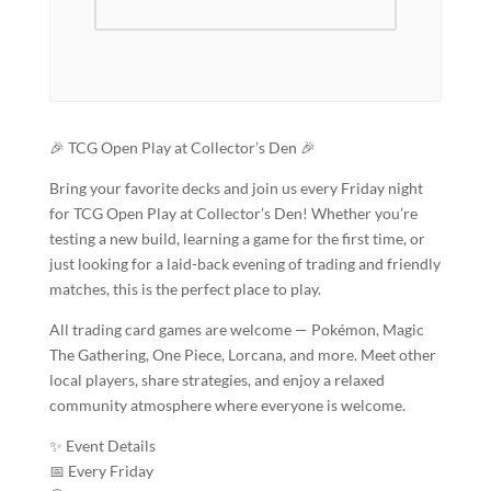
🎉 TCG Open Play at Collector’s Den 🎉
Bring your favorite decks and join us every Friday night
for TCG Open Play at Collector’s Den! Whether you’re
testing a new build, learning a game for the first time, or
just looking for a laid-back evening of trading and friendly
matches, this is the perfect place to play.
All trading card games are welcome — Pokémon, Magic
The Gathering, One Piece, Lorcana, and more. Meet other
local players, share strategies, and enjoy a relaxed
community atmosphere where everyone is welcome.
✨ Event Details
📅 Every Friday