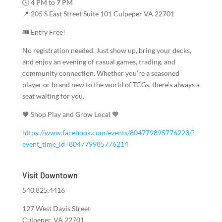
🕓 4 PM to 7 PM
📍 205 S East Street Suite 101 Culpeper VA 22701
🎟️ Entry Free!
No registration needed. Just show up, bring your decks,
and enjoy an evening of casual games, trading, and
community connection. Whether you’re a seasoned
player or brand new to the world of TCGs, there’s always a
seat waiting for you.
🧡 Shop Play and Grow Local 🧡
https://www.facebook.com/events/804779895776223/?
event_time_id=804779985776214
Visit Downtown
540.825.4416
127 West Davis Street
Culpeper, VA 22701