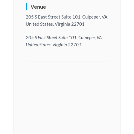
Venue
205 S East Street Suite 101, Culpeper, VA,
United States, Virginia 22701
205 S East Street Suite 101, Culpeper, VA,
United States, Virginia 22701