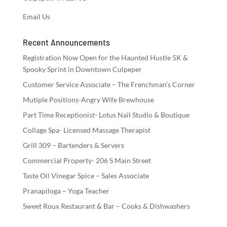
Email Us
Recent Announcements
Registration Now Open for the Haunted Hustle 5K &
Spooky Sprint in Downtown Culpeper
Customer Service Associate – The Frenchman’s Corner
Mutiple Positions-Angry Wife Brewhouse
Part Time Receptionist- Lotus Nail Studio & Boutique
Collage Spa- Licensed Massage Therapist
Grill 309 – Bartenders & Servers
Commercial Property- 206 S Main Street
Taste Oil Vinegar Spice – Sales Associate
Pranapiloga – Yoga Teacher
Sweet Roux Restaurant & Bar – Cooks & Dishwashers