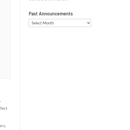
Past Announcements
Past
Announcements
w
rfect
ers,