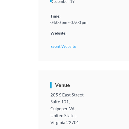
December 19
Time:
04:00 pm - 07:00 pm
Website:
Event Website
Venue
205 S East Street
Suite 101,
Culpeper, VA,
United States,
Virginia 22701