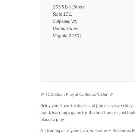
205 S East Street
Suite 101,
Culpeper, VA,
United States,
Virginia 22701
🎉 TCG Open Play at Collector’s Den 🎉
Bring your favorite decks and join us every Friday
build, learning a game for the first time, or just lo
place to play.
All trading card games are welcome — Pokémon, Ma