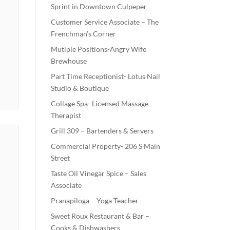
Sprint in Downtown Culpeper
Customer Service Associate – The
Frenchman’s Corner
Mutiple Positions-Angry Wife
Brewhouse
Part Time Receptionist- Lotus Nail
Studio & Boutique
Collage Spa- Licensed Massage
Therapist
Grill 309 – Bartenders & Servers
Commercial Property- 206 S Main
Street
Taste Oil Vinegar Spice – Sales
Associate
Pranapiloga – Yoga Teacher
Sweet Roux Restaurant & Bar –
Cooks & Dishwashers