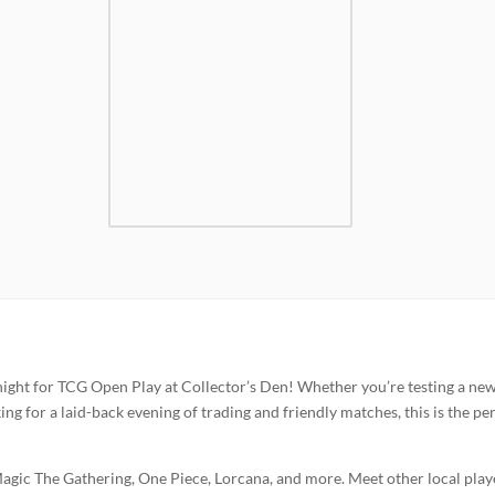
 night for TCG Open Play at Collector’s Den! Whether you’re testing a ne
oking for a laid-back evening of trading and friendly matches, this is the pe
gic The Gathering, One Piece, Lorcana, and more. Meet other local play