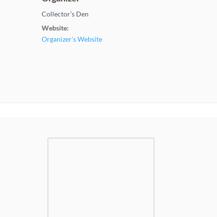
Collector’s Den
Website:
Organizer's Website