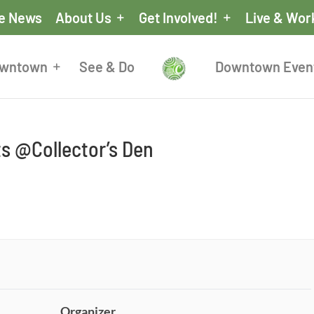
he News
About Us
Get Involved!
Live & Wor
owntown
See & Do
Downtown Even
ts @Collector’s Den
Organizer