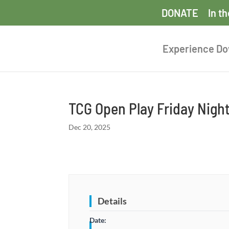
DONATE
In t
Experience D
TCG Open Play Friday Nigh
Dec 20, 2025
Details
Date: