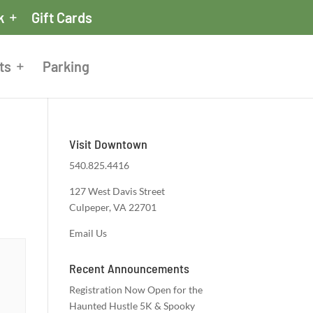
k
Gift Cards
ts
Parking
Visit Downtown
540.825.4416
127 West Davis Street
Culpeper, VA 22701
Email Us
Recent Announcements
Registration Now Open for the
Haunted Hustle 5K & Spooky