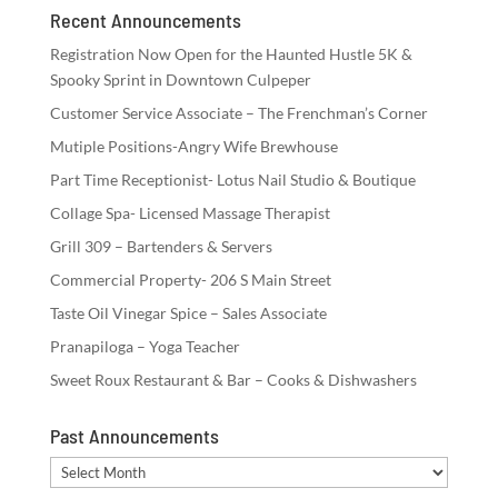
Recent Announcements
Registration Now Open for the Haunted Hustle 5K &
Spooky Sprint in Downtown Culpeper
Customer Service Associate – The Frenchman’s Corner
Mutiple Positions-Angry Wife Brewhouse
Part Time Receptionist- Lotus Nail Studio & Boutique
Collage Spa- Licensed Massage Therapist
Grill 309 – Bartenders & Servers
Commercial Property- 206 S Main Street
Taste Oil Vinegar Spice – Sales Associate
Pranapiloga – Yoga Teacher
Sweet Roux Restaurant & Bar – Cooks & Dishwashers
Past Announcements
Past
Announcements