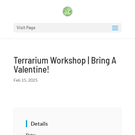
Visit Page
Terrarium Workshop | Bring A
Valentine!
Feb 15, 2025
Details
Date: