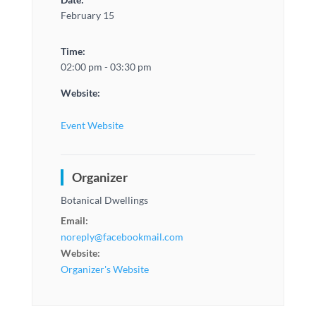
February 15
Time:
02:00 pm - 03:30 pm
Website:
Event Website
Organizer
Botanical Dwellings
Email:
noreply@facebookmail.com
Website:
Organizer's Website