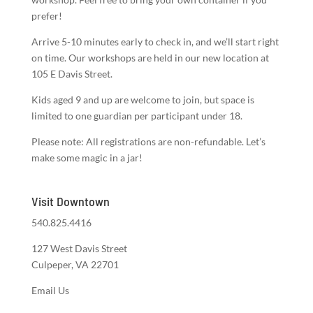
prefer!
Arrive 5-10 minutes early to check in, and we’ll start right
on time. Our workshops are held in our new location at
105 E Davis Street.
Kids aged 9 and up are welcome to join, but space is
limited to one guardian per participant under 18.
Please note: All registrations are non-refundable. Let’s
make some magic in a jar!
Visit Downtown
540.825.4416
127 West Davis Street
Culpeper, VA 22701
Email Us