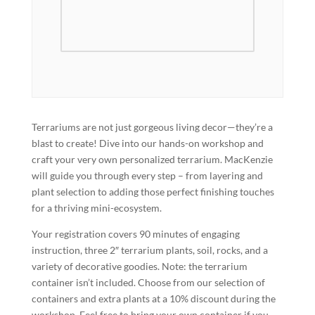
Terrariums are not just gorgeous living decor—they’re a
blast to create! Dive into our hands-on workshop and
craft your very own personalized terrarium. MacKenzie
will guide you through every step – from layering and
plant selection to adding those perfect finishing touches
for a thriving mini-ecosystem.
Your registration covers 90 minutes of engaging
instruction, three 2″ terrarium plants, soil, rocks, and a
variety of decorative goodies. Note: the terrarium
container isn’t included. Choose from our selection of
containers and extra plants at a 10% discount during the
workshop. Feel free to bring your own container if you