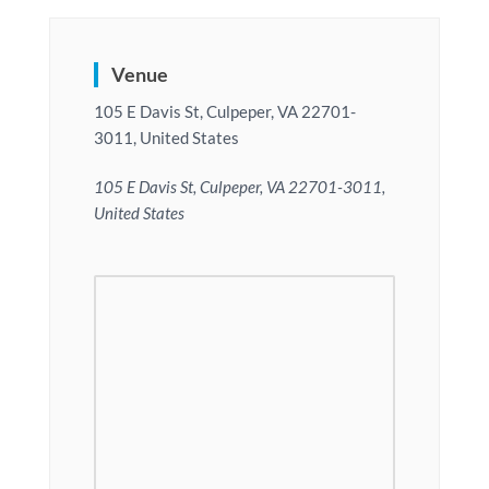
Venue
105 E Davis St, Culpeper, VA 22701-
3011, United States
105 E Davis St, Culpeper, VA 22701-3011,
United States