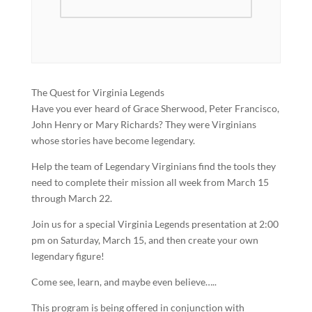
The Quest for Virginia Legends
Have you ever heard of Grace Sherwood, Peter Francisco,
John Henry or Mary Richards? They were Virginians
whose stories have become legendary.
Help the team of Legendary Virginians find the tools they
need to complete their mission all week from March 15
through March 22.
Join us for a special Virginia Legends presentation at 2:00
pm on Saturday, March 15, and then create your own
legendary figure!
Come see, learn, and maybe even believe…..
This program is being offered in conjunction with