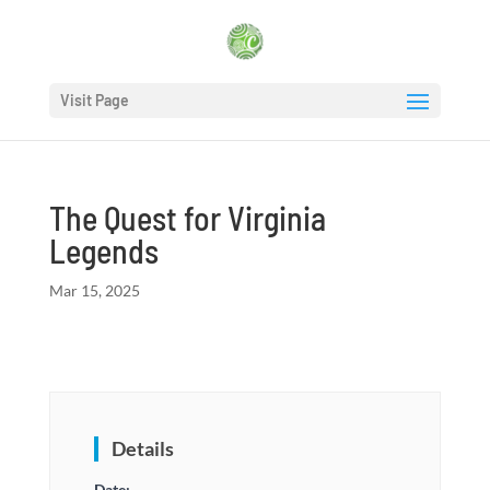
Visit Page
The Quest for Virginia
Legends
Mar 15, 2025
Details
Date: