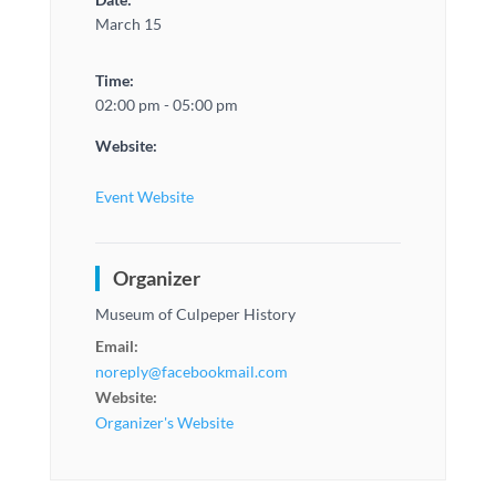
March 15
Time:
02:00 pm - 05:00 pm
Website:
Event Website
Organizer
Museum of Culpeper History
Email:
noreply@facebookmail.com
Website:
Organizer's Website