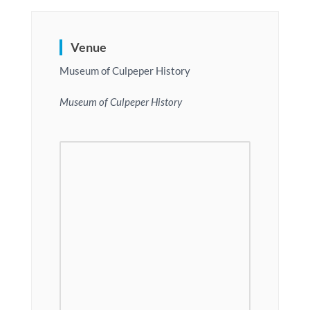
Venue
Museum of Culpeper History
Museum of Culpeper History