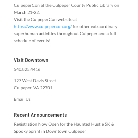
CulpeperCon at the Culpeper County Public Library on
March 21-22.
Visit the CulpeperCon website at
https://www.culpepercon.org/
for other extraordinary
superhuman activities throughout Culpeper and a full
schedule of events!
Visit Downtown
540.825.4416
127 West Davis Street
Culpeper, VA 22701
Email Us
Recent Announcements
Registration Now Open for the Haunted Hustle 5K &
Spooky Sprint in Downtown Culpeper