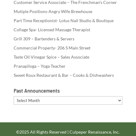
Customer Service Associate – The Frenchman’s Corner
Mutiple Positions-Angry Wife Brewhouse
Part Time Receptionist- Lotus Nail Studio & Boutique
Collage Spa- Licensed Massage Therapist
Grill 309 – Bartenders & Servers
Commercial Property- 206 S Main Street
Taste Oil Vinegar Spice – Sales Associate
Pranapiloga – Yoga Teacher
Sweet Roux Restaurant & Bar – Cooks & Dishwashers
Past Announcements
Past
Announcements
©2025 All Rights Reserved | Culpeper Renaissance, Inc.