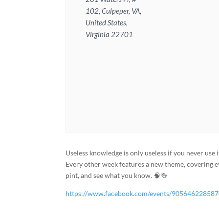
102, Culpeper, VA,
United States,
Virginia 22701
Useless knowledge is only useless if you never use i
Every other week features a new theme, covering e
pint, and see what you know. 🧠🍻
https://www.facebook.com/events/90564622858