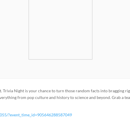
t. Trivia Night is your chance to turn those random facts into bragging rig
verything from pop culture and history to science and beyond. Grab a te
7055/?event_time_id=905646288587049