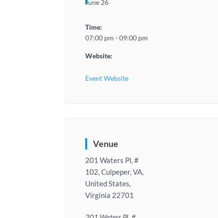
June 26
Time:
07:00 pm - 09:00 pm
Website:
Event Website
Venue
201 Waters Pl, #
102, Culpeper, VA,
United States,
Virginia 22701
201 Waters Pl, #