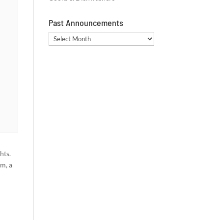
Past Announcements
Past
Announcements
hts.
am, a