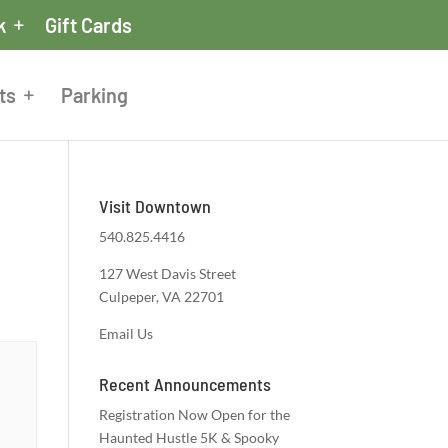
k
Gift Cards
ts
Parking
Visit Downtown
540.825.4416
127 West Davis Street
Culpeper, VA 22701
Email Us
Recent Announcements
Registration Now Open for the
Haunted Hustle 5K & Spooky