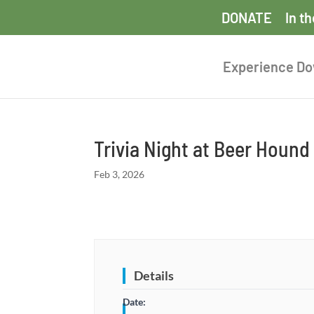
DONATE
In t
Experience D
Trivia Night at Beer Houn
Feb 3, 2026
Details
Date: