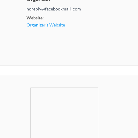
noreply@facebookmail_com
Website:
Organizer's Website