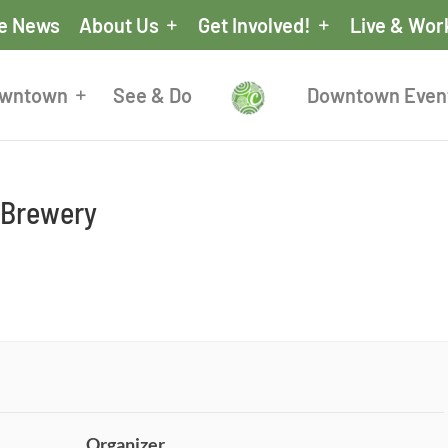
he News
About Us
Get Involved!
Live & Wor
owntown
See & Do
Downtown Even
d Brewery
Organizer