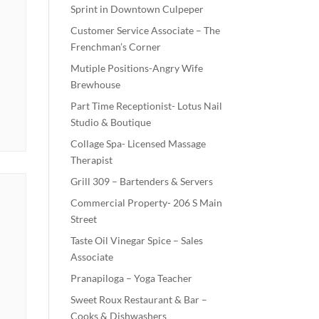
Sprint in Downtown Culpeper
Customer Service Associate – The
Frenchman’s Corner
Mutiple Positions-Angry Wife
Brewhouse
Part Time Receptionist- Lotus Nail
Studio & Boutique
Collage Spa- Licensed Massage
Therapist
Grill 309 – Bartenders & Servers
Commercial Property- 206 S Main
Street
Taste Oil Vinegar Spice – Sales
Associate
Pranapiloga – Yoga Teacher
Sweet Roux Restaurant & Bar –
Cooks & Dishwashers