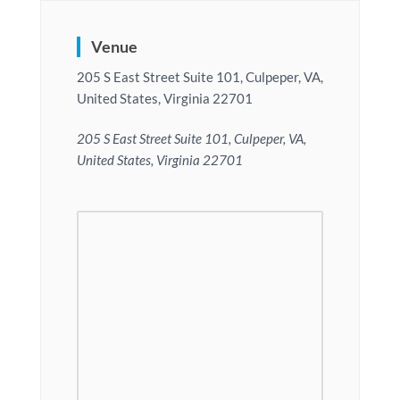
Venue
205 S East Street Suite 101, Culpeper, VA,
United States, Virginia 22701
205 S East Street Suite 101, Culpeper, VA,
United States, Virginia 22701