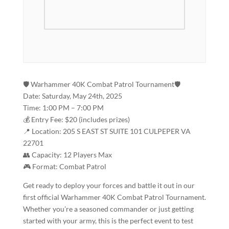
🛡️ Warhammer 40K Combat Patrol Tournament🛡️
Date: Saturday, May 24th, 2025
Time: 1:00 PM – 7:00 PM
💰 Entry Fee: $20 (includes prizes)
📍 Location: 205 S EAST ST SUITE 101 CULPEPER VA
22701
👥 Capacity: 12 Players Max
🎮 Format: Combat Patrol
Get ready to deploy your forces and battle it out in our
first official Warhammer 40K Combat Patrol Tournament.
Whether you’re a seasoned commander or just getting
started with your army, this is the perfect event to test