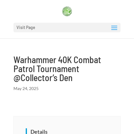
Visit Page
Warhammer 40K Combat
Patrol Tournament
@Collector’s Den
May 24, 2025
Details