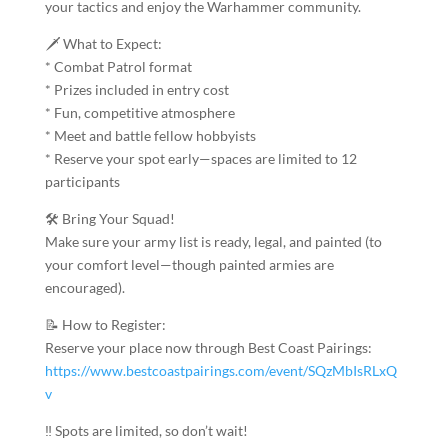
your tactics and enjoy the Warhammer community.
🗡️ What to Expect:
* Combat Patrol format
* Prizes included in entry cost
* Fun, competitive atmosphere
* Meet and battle fellow hobbyists
* Reserve your spot early—spaces are limited to 12
participants
🛠️ Bring Your Squad!
Make sure your army list is ready, legal, and painted (to
your comfort level—though painted armies are
encouraged).
📝 How to Register:
Reserve your place now through Best Coast Pairings:
https://www.bestcoastpairings.com/event/SQzMbIsRLxQ
v
‼️ Spots are limited, so don’t wait!