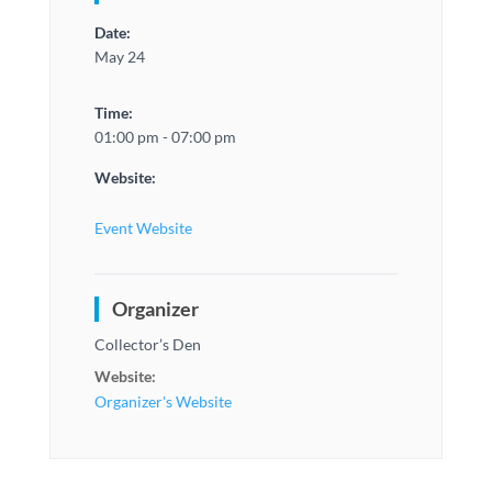
Date:
May 24
Time:
01:00 pm - 07:00 pm
Website:
Event Website
Organizer
Collector’s Den
Website:
Organizer's Website