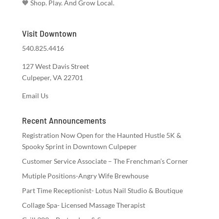
🧡 Shop. Play. And Grow Local.
Visit Downtown
540.825.4416
127 West Davis Street
Culpeper, VA 22701
Email Us
Recent Announcements
Registration Now Open for the Haunted Hustle 5K &
Spooky Sprint in Downtown Culpeper
Customer Service Associate – The Frenchman’s Corner
Mutiple Positions-Angry Wife Brewhouse
Part Time Receptionist- Lotus Nail Studio & Boutique
Collage Spa- Licensed Massage Therapist