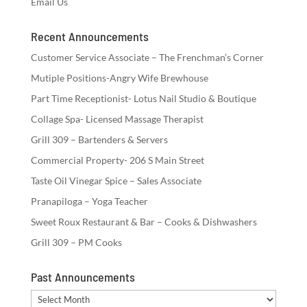
Email Us
Recent Announcements
Customer Service Associate – The Frenchman’s Corner
Mutiple Positions-Angry Wife Brewhouse
Part Time Receptionist- Lotus Nail Studio & Boutique
Collage Spa- Licensed Massage Therapist
Grill 309 – Bartenders & Servers
Commercial Property- 206 S Main Street
Taste Oil Vinegar Spice – Sales Associate
Pranapiloga – Yoga Teacher
Sweet Roux Restaurant & Bar – Cooks & Dishwashers
Grill 309 – PM Cooks
Past Announcements
Past