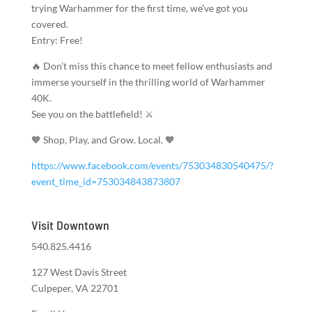
trying Warhammer for the first time, we’ve got you
covered.
Entry: Free!
🔥 Don’t miss this chance to meet fellow enthusiasts and
immerse yourself in the thrilling world of Warhammer
40K.
See you on the battlefield! ⚔️
🧡 Shop, Play, and Grow. Local. 🧡
https://www.facebook.com/events/753034830540475/?
event_time_id=753034843873807
Visit Downtown
540.825.4416
127 West Davis Street
Culpeper, VA 22701