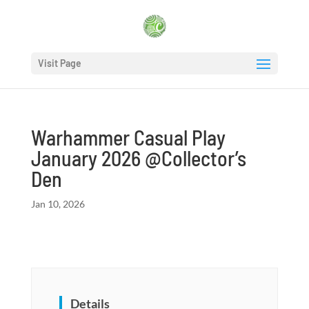
Visit Page
Warhammer Casual Play
January 2026 @Collector’s
Den
Jan 10, 2026
Details