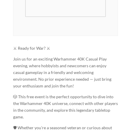
⚔️ Ready for War? ⚔️
Join us for an exciting Warhammer 40K Casual Play
evening, where hobbyists and newcomers can enjoy
casual gameplay in a friendly and welcoming
environment. No prior experience needed — just bring
your enthusiasm and join the fun!
🎲 This free event is the perfect opportunity to dive into
the Warhammer 40K universe, connect with other players
in the community, and explore this legendary tabletop
game.
🛡️ Whether you’re a seasoned veteran or curious about