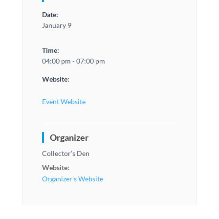
Date:
January 9
Time:
04:00 pm - 07:00 pm
Website:
Event Website
Organizer
Collector’s Den
Website:
Organizer's Website