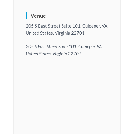
Venue
205 S East Street Suite 101, Culpeper, VA,
United States, Virginia 22701
205 S East Street Suite 101, Culpeper, VA,
United States, Virginia 22701