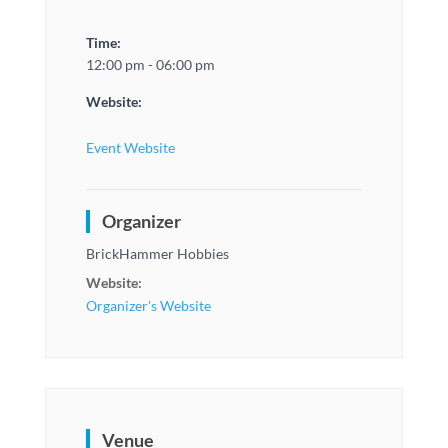
Time:
12:00 pm - 06:00 pm
Website:
Event Website
Organizer
BrickHammer Hobbies
Website:
Organizer's Website
Venue