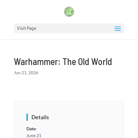
Visit Page
Warhammer: The Old World
Jun 21, 2026
Details
Date:
June 21