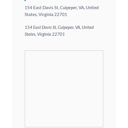
154 East Davis St, Culpeper, VA, United
States, Virginia 22701
154 East Davis St, Culpeper, VA, United
States, Virginia 22701