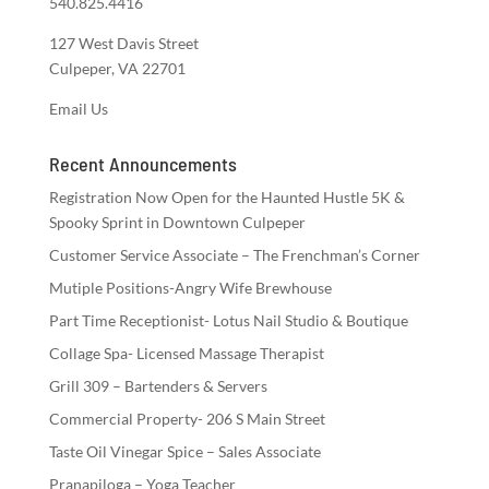
540.825.4416
127 West Davis Street
Culpeper, VA 22701
Email Us
Recent Announcements
Registration Now Open for the Haunted Hustle 5K &
Spooky Sprint in Downtown Culpeper
Customer Service Associate – The Frenchman’s Corner
Mutiple Positions-Angry Wife Brewhouse
Part Time Receptionist- Lotus Nail Studio & Boutique
Collage Spa- Licensed Massage Therapist
Grill 309 – Bartenders & Servers
Commercial Property- 206 S Main Street
Taste Oil Vinegar Spice – Sales Associate
Pranapiloga – Yoga Teacher