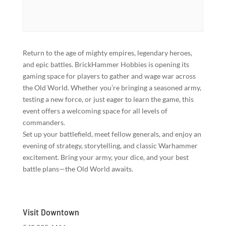
Return to the age of mighty empires, legendary heroes,
and epic battles. BrickHammer Hobbies is opening its
gaming space for players to gather and wage war across
the Old World. Whether you’re bringing a seasoned army,
testing a new force, or just eager to learn the game, this
event offers a welcoming space for all levels of
commanders.
Set up your battlefield, meet fellow generals, and enjoy an
evening of strategy, storytelling, and classic Warhammer
excitement. Bring your army, your dice, and your best
battle plans—the Old World awaits.
Visit Downtown