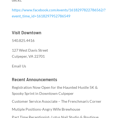
decks.
https://www.facebook.com/events/1618297822786562/?
event_time_id=1618297952786549
Visit Downtown
540.825.4416
127 West Davis Street
Culpeper, VA 22701
Email Us
Recent Announcements
Registration Now Open for the Haunted Hustle 5K &
Spooky Sprint in Downtown Culpeper
Customer Service Associate – The Frenchman’s Corner
Mutiple Positions-Angry Wife Brewhouse
Part Time Receptionist- Lotus Nail Studio & Boutique