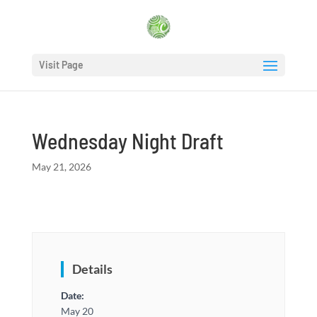
Visit Page
Wednesday Night Draft
May 21, 2026
Details
Date:
May 20