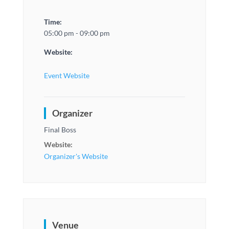
Time:
05:00 pm - 09:00 pm
Website:
Event Website
Organizer
Final Boss
Website:
Organizer's Website
Venue