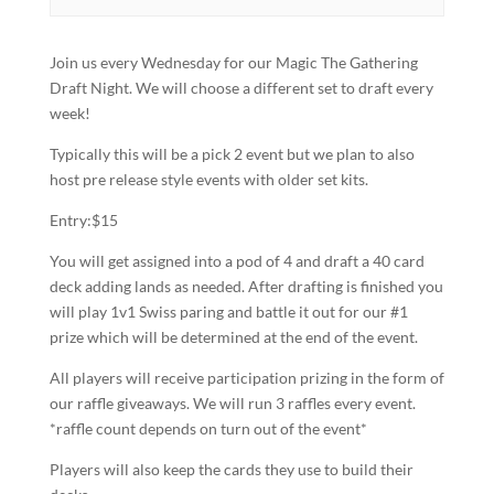
Join us every Wednesday for our Magic The Gathering
Draft Night. We will choose a different set to draft every
week!
Typically this will be a pick 2 event but we plan to also
host pre release style events with older set kits.
Entry:$15
You will get assigned into a pod of 4 and draft a 40 card
deck adding lands as needed. After drafting is finished you
will play 1v1 Swiss paring and battle it out for our #1
prize which will be determined at the end of the event.
All players will receive participation prizing in the form of
our raffle giveaways. We will run 3 raffles every event.
*raffle count depends on turn out of the event*
Players will also keep the cards they use to build their