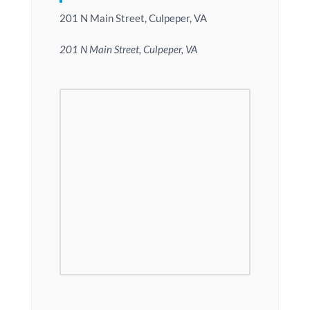
201 N Main Street, Culpeper, VA
201 N Main Street, Culpeper, VA