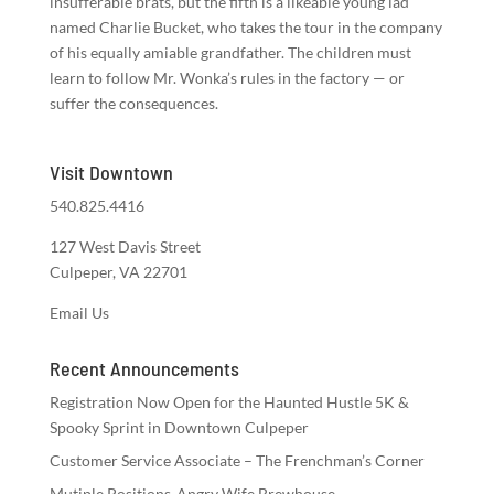
insufferable brats, but the fifth is a likeable young lad
named Charlie Bucket, who takes the tour in the company
of his equally amiable grandfather. The children must
learn to follow Mr. Wonka’s rules in the factory — or
suffer the consequences.
Visit Downtown
540.825.4416
127 West Davis Street
Culpeper, VA 22701
Email Us
Recent Announcements
Registration Now Open for the Haunted Hustle 5K &
Spooky Sprint in Downtown Culpeper
Customer Service Associate – The Frenchman’s Corner
Mutiple Positions-Angry Wife Brewhouse