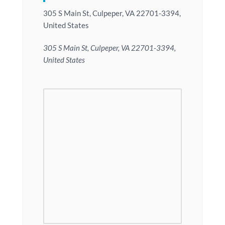
305 S Main St, Culpeper, VA 22701-3394,
United States
305 S Main St, Culpeper, VA 22701-3394,
United States