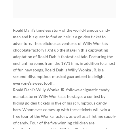
Roald Dahl’s timeless story of the world-famous candy
man and his quest to find an heir is a golden ticket to
adventure. The delicious adventures of Willy Wonka’s
chocolate factory light up the stage in this captivating
adaptation of Roald Dahl’s fantastical tale. Featuring the
enchanting songs from the 1971 film, in addition to a host
of fun new songs, Roald Dahl’s Willy Wonka JR. is a
scrumdidilyumptious musical guaranteed to delight
everyone’s sweet tooth.
Roald Dahl’s Willy Wonka JR. follows enigmatic candy
manufacturer Willy Wonka as he stages a contest by
hiding golden tickets in five of his scrumptious candy
bars. Whomever comes up with these tickets will win a
free tour of the Wonka factory, as well as a lifetime supply
of candy. Four of the five winning children are