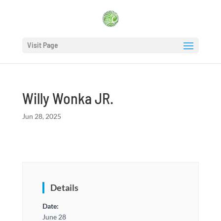
Visit Page
Willy Wonka JR.
Jun 28, 2025
Details
Date:
June 28