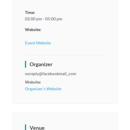
Time:
02:00 pm - 05:00 pm
Website:
Event Website
Organizer
noreply@facebookmail_com
Website:
Organizer's Website
Venue