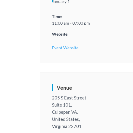
January 1
Time:
11:00 am - 07:00 pm
Website:
Event Website
Venue
205 S East Street
Suite 101,
Culpeper, VA,
United States,
Virginia 22701