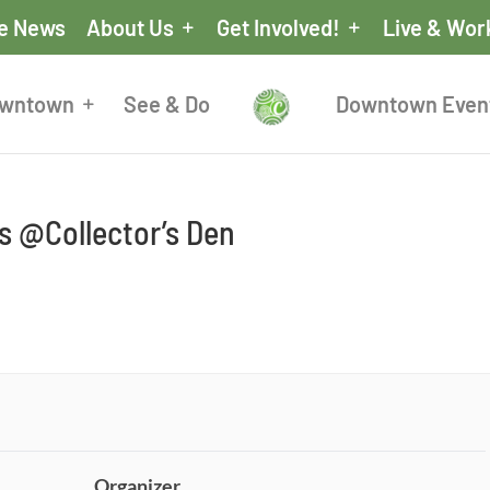
he News
About Us
Get Involved!
Live & Wor
owntown
See & Do
Downtown Even
 @Collector’s Den
Organizer