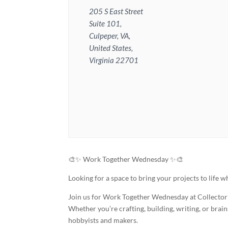
205 S East Street
Suite 101,
Culpeper, VA,
United States,
Virginia 22701
🎨✨ Work Together Wednesday ✨🎨
Looking for a space to bring your projects to life
Join us for Work Together Wednesday at Collector’s
Whether you’re crafting, building, writing, or bra
hobbyists and makers.