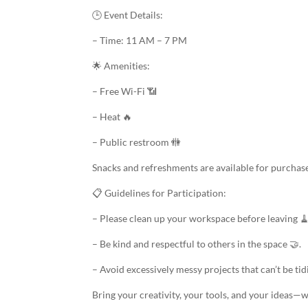
🕒 Event Details:
– Time: 11 AM – 7 PM
🌟 Amenities:
– Free Wi-Fi 📶
– Heat 🔥
– Public restroom 🚻
Snacks and refreshments are available for purchas
📋 Guidelines for Participation:
– Please clean up your workspace before leaving 🧹
– Be kind and respectful to others in the space 🤝.
– Avoid excessively messy projects that can’t be tid
Bring your creativity, your tools, and your ideas—w