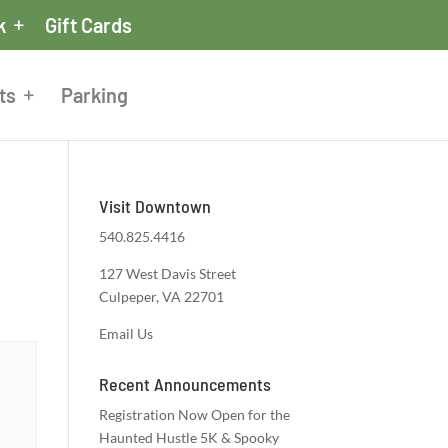
k
Gift Cards
ts
Parking
Visit Downtown
540.825.4416
127 West Davis Street
Culpeper, VA 22701
Email Us
Recent Announcements
Registration Now Open for the
Haunted Hustle 5K & Spooky