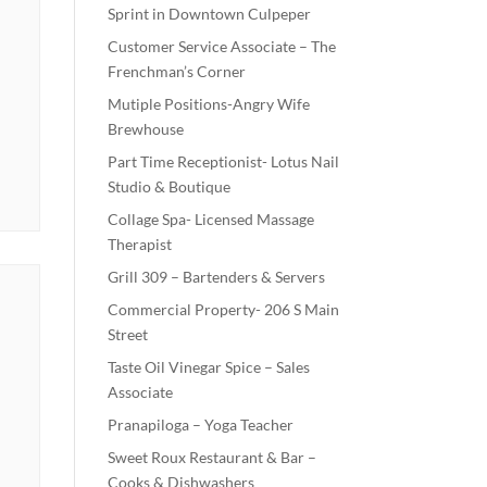
Sprint in Downtown Culpeper
Customer Service Associate – The
Frenchman’s Corner
Mutiple Positions-Angry Wife
Brewhouse
Part Time Receptionist- Lotus Nail
Studio & Boutique
Collage Spa- Licensed Massage
Therapist
Grill 309 – Bartenders & Servers
Commercial Property- 206 S Main
Street
Taste Oil Vinegar Spice – Sales
Associate
Pranapiloga – Yoga Teacher
Sweet Roux Restaurant & Bar –
Cooks & Dishwashers