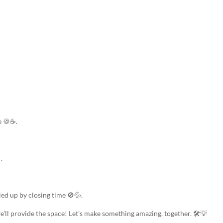
e 🍪☕.
.
ied up by closing time 🚫💦.
e’ll provide the space! Let’s make something amazing, together. 🛠️💡