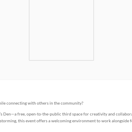
 while connecting with others in the community?
 Den—a free, open-to-the-public third space for creativity and collabor
instorming, this event offers a welcoming environment to work alongside 