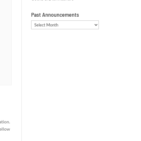
Past Announcements
Past
Announcements
ation.
fellow