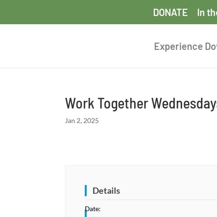
DONATE
In t
Experience D
Work Together Wednesdays
Jan 2, 2025
Details
Date: