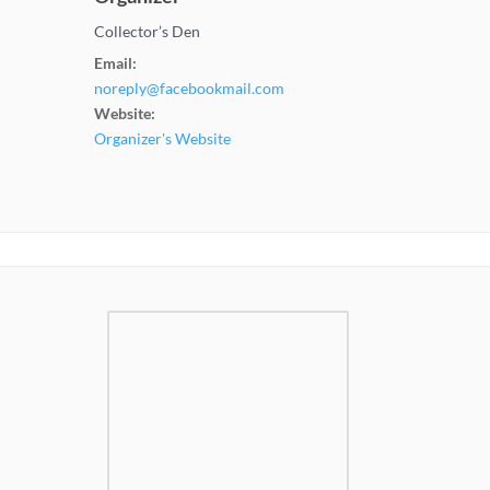
Collector’s Den
Email:
noreply@facebookmail.com
Website:
Organizer's Website