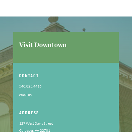
Visit Downtown
CONTACT
540.825.4416
email us
ADDRESS
127 West Davis Street
Culpeper, VA 22701