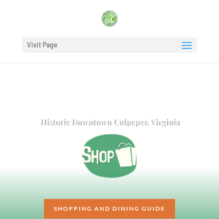
Visit Page
Historic Downtown Culpeper, Virginia
SHOPPING AND DINING GUIDE