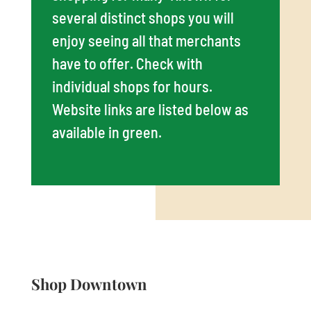
several distinct shops you will
enjoy seeing all that merchants
have to offer. Check with
individual shops for hours.
Website links are listed below as
available in green.
Shop Downtown