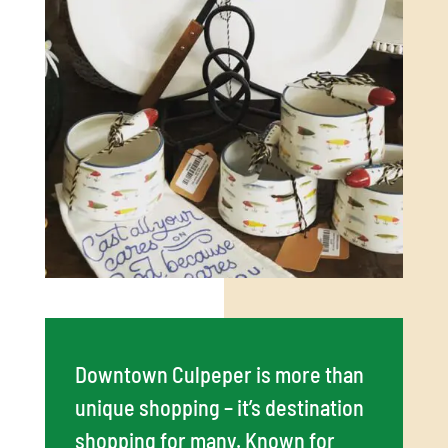
Downtown Culpeper is more than
unique shopping – it’s destination
shopping for many. Known for