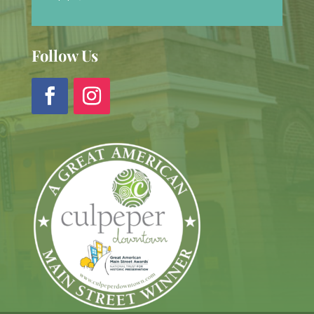
Follow Us