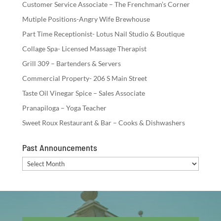
Customer Service Associate – The Frenchman’s Corner
Mutiple Positions-Angry Wife Brewhouse
Part Time Receptionist- Lotus Nail Studio & Boutique
Collage Spa- Licensed Massage Therapist
Grill 309 – Bartenders & Servers
Commercial Property- 206 S Main Street
Taste Oil Vinegar Spice – Sales Associate
Pranapiloga – Yoga Teacher
Sweet Roux Restaurant & Bar – Cooks & Dishwashers
Past Announcements
Past
Announcements