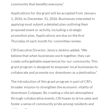
community that benefits everyone.”
Applications for the grant will be accepted from January
1, 2026, to December 31, 2026. Businesses interested in
applying must submit a detailed plan outlining their
proposed event or activity, including a strategic
promotion plan. Applications are due on the first
Thursday of each month for committee review.
CRI Executive Director, Jessica Jenkins added, “We
believe that when businesses work together, they can
create unforgettable experiences for our community. This
grant program is designed to empower local businesses to
collaborate and promote our downtown as a destination.”
The introduction of this grant program is part of CRI’s
broader mission to strengthen the economic vitality of
downtown Culpeper. By creating a vibrant atmosphere
through collaborative events, CRI hopes to drive sales and
foster a sense of community pride among residents and