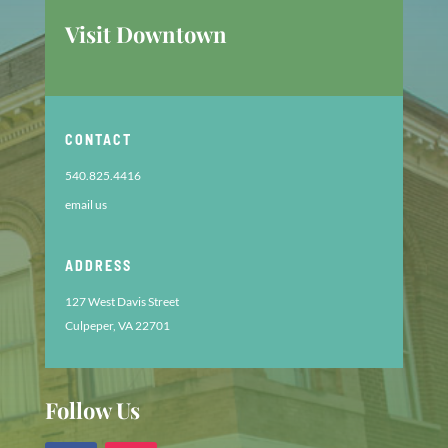
Visit Downtown
CONTACT
540.825.4416
email us
ADDRESS
127 West Davis Street
Culpeper, VA 22701
Follow Us