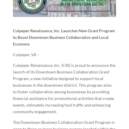
Culpeper Renaissance, Inc. Launches New Grant Program
to Boost Downtown Business Collaboration and Local
Economy
Culpeper, VA –
Culpeper Renaissance, Inc. (CRI) is proud to announce the
launch of its Downtown Business Collaboration Grant
Program, a new initiative designed to support local
businesses in the downtown district. This program aims
to foster collaboration among businesses by providing
financial assistance for promotional activities that create
events, ultimately increasing foot traffic and enhancing
community engagement.
The Downtown Business Collaboration Grant Program is
open to three or more business owners located within the