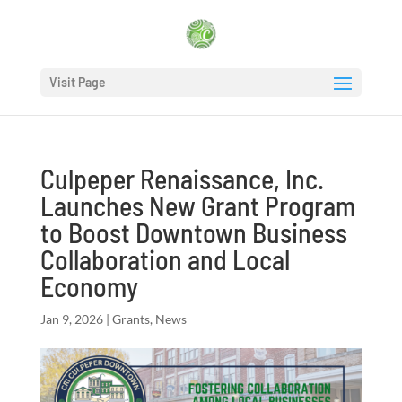
Visit Page
Culpeper Renaissance, Inc.
Launches New Grant Program
to Boost Downtown Business
Collaboration and Local
Economy
Jan 9, 2026
|
Grants
,
News