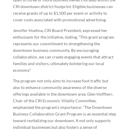
CRI downtown district footprint. Eligible businesses can
receive grants of up to $1,500 per event or activity to
cover costs associated with promotional advertising.
Jennifer Hoehna, CRI Board President, expressed her
enthusiasm for the initiative, stating, “This grant program
represents our commitment to strengthening the
downtown business community. By encouraging
collaboration, we can create engaging events that attract
families and visitors, ultimately bolstering our local
economy.”
The program not only aims to increase foot traffic but
also to enhance community awareness of the diverse
offerings available in the downtown area. Glen Hoffherr,
Chair of the CRI Economic Vitality Committee,
emphasized the program’s importance: “The Downtown
Business Collaboration Grant Program is an essential step
toward revitalizing our downtown. It not only supports
individual businesses but also fosters a sense of