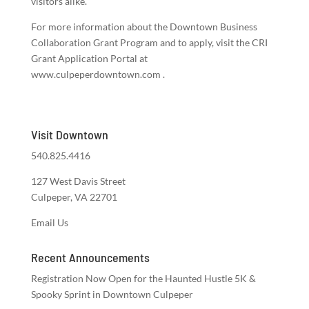
visitors alike.
For more information about the Downtown Business
Collaboration Grant Program and to apply, visit the CRI
Grant Application Portal at
www.culpeperdowntown.com .
Visit Downtown
540.825.4416
127 West Davis Street
Culpeper, VA 22701
Email Us
Recent Announcements
Registration Now Open for the Haunted Hustle 5K &
Spooky Sprint in Downtown Culpeper